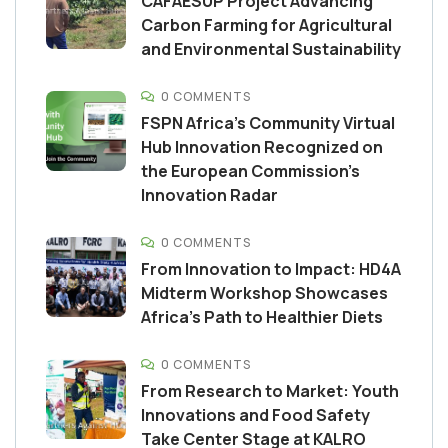
CAFAESUP Project Advancing
Carbon Farming for Agricultural
and Environmental Sustainability
0 COMMENTS
FSPN Africa’s Community Virtual
Hub Innovation Recognized on
the European Commission’s
Innovation Radar
0 COMMENTS
From Innovation to Impact: HD4A
Midterm Workshop Showcases
Africa’s Path to Healthier Diets
0 COMMENTS
From Research to Market: Youth
Innovations and Food Safety
Take Center Stage at KALRO