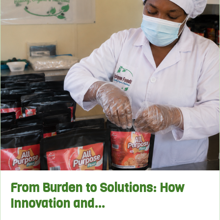
From Burden to Solutions: How
Innovation and…