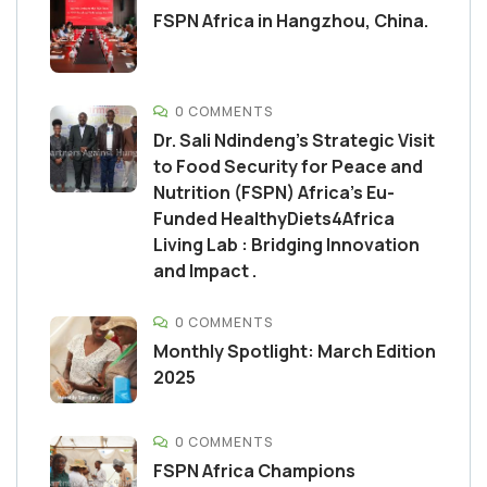
FSPN Africa in Hangzhou, China.
0 COMMENTS
Dr. Sali Ndindeng’s Strategic Visit
to Food Security for Peace and
Nutrition (FSPN) Africa’s Eu-
Funded HealthyDiets4Africa
Living Lab : Bridging Innovation
and Impact .
0 COMMENTS
Monthly Spotlight: March Edition
2025
0 COMMENTS
FSPN Africa Champions