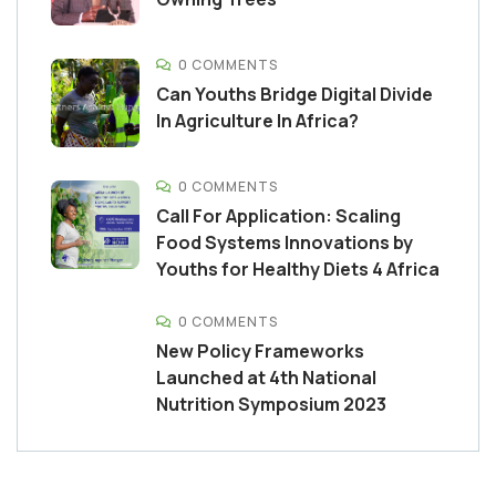
0 COMMENTS
Can Youths Bridge Digital Divide
In Agriculture In Africa?
0 COMMENTS
Call For Application: Scaling
Food Systems Innovations by
Youths for Healthy Diets 4 Africa
0 COMMENTS
New Policy Frameworks
Launched at 4th National
Nutrition Symposium 2023