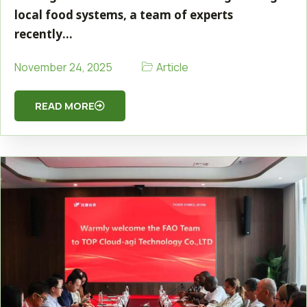
local food systems, a team of experts
recently…
Article
November 24, 2025
READ MORE