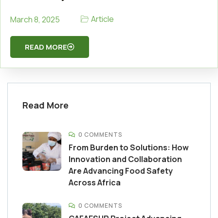
Article
March 8, 2025
READ MORE
Read More
0 COMMENTS
From Burden to Solutions: How
Innovation and Collaboration
Are Advancing Food Safety
Across Africa
0 COMMENTS