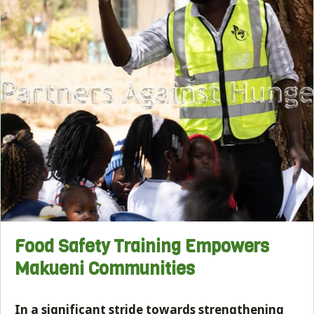
Food Safety Training Empowers
Makueni Communities
In a significant stride towards strengthening