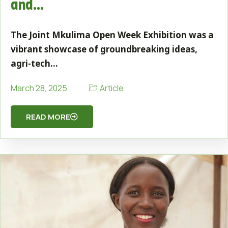
and…
The Joint Mkulima Open Week Exhibition was a
vibrant showcase of groundbreaking ideas,
agri-tech…
Article
March 28, 2025
READ MORE