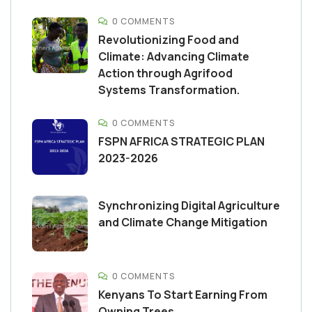
0 COMMENTS
Revolutionizing Food and
Climate: Advancing Climate
Action through Agrifood
Systems Transformation.
0 COMMENTS
FSPN AFRICA STRATEGIC PLAN
2023-2026
Synchronizing Digital Agriculture
and Climate Change Mitigation
0 COMMENTS
Kenyans To Start Earning From
Owning Trees