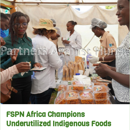
FSPN Africa Champions
Underutilized Indigenous Foods