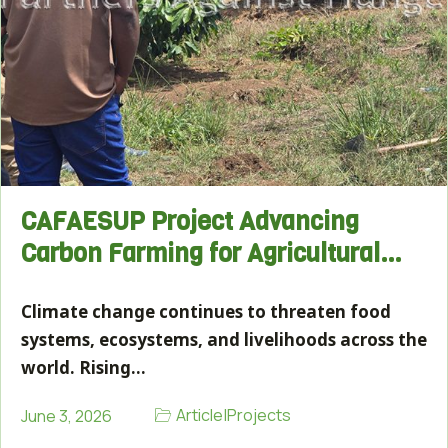
CAFAESUP Project Advancing
Carbon Farming for Agricultural…
Climate change continues to threaten food
systems, ecosystems, and livelihoods across the
world. Rising…
Article
|
Projects
June 3, 2026