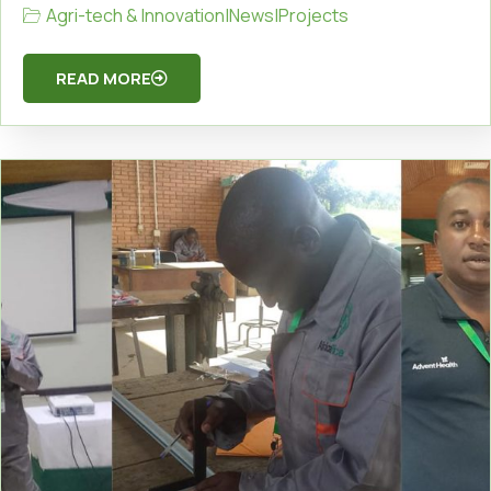
Agri-tech & Innovation
|
News
|
Projects
READ MORE