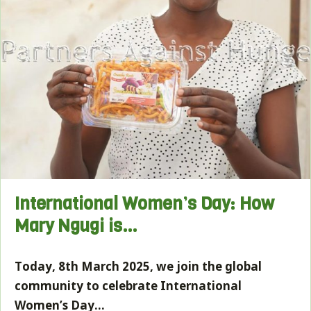
International Women’s Day: How
Mary Ngugi is…
Today, 8th March 2025, we join the global
community to celebrate International
Women’s Day…