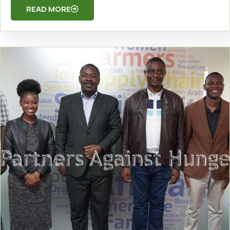
READ MORE