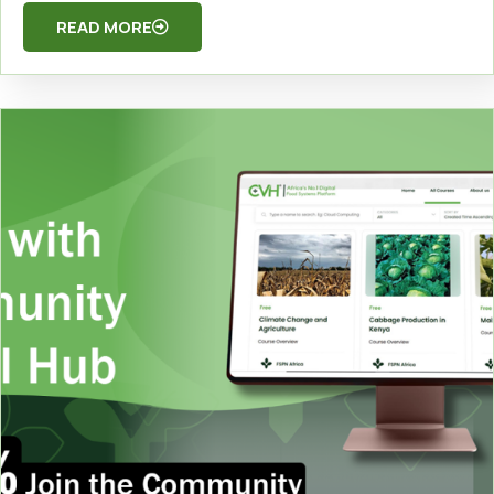
READ MORE