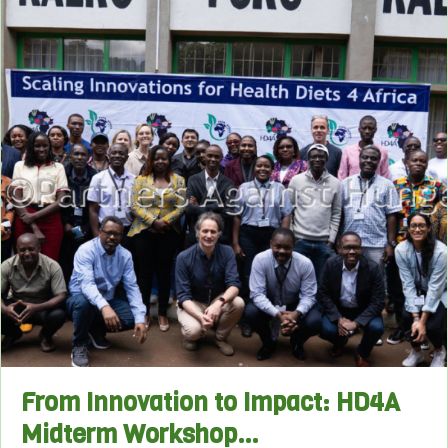
From Innovation to Impact: HD4A
Midterm Workshop…