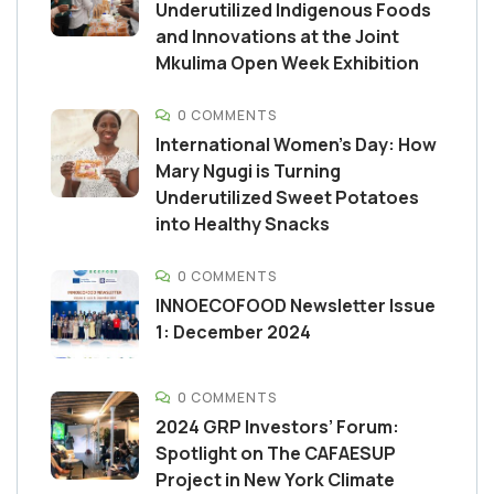
Underutilized Indigenous Foods
and Innovations at the Joint
Mkulima Open Week Exhibition
0 COMMENTS
International Women’s Day: How
Mary Ngugi is Turning
Underutilized Sweet Potatoes
into Healthy Snacks
0 COMMENTS
INNOECOFOOD Newsletter Issue
1: December 2024
0 COMMENTS
2024 GRP Investors’ Forum:
Spotlight on The CAFAESUP
Project in New York Climate