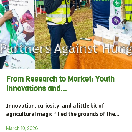
From Research to Market: Youth
Innovations and…
Innovation, curiosity, and a little bit of
agricultural magic filled the grounds of the…
March 10, 2026