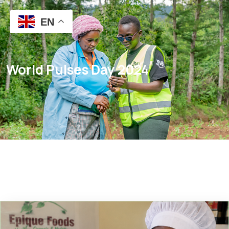
EN
World Pulses Day 2024