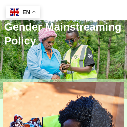
EN
Gender Mainstreaming
Policy