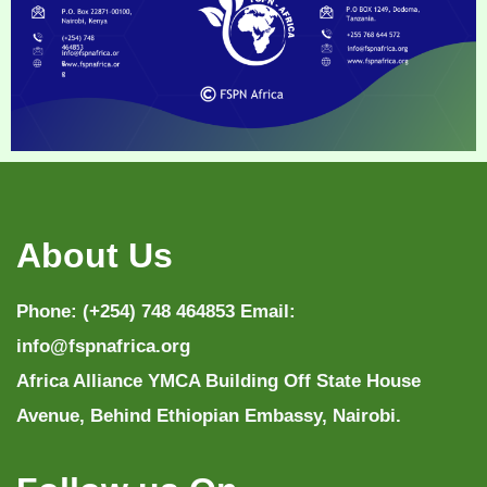
About Us
Phone: (+254) 748 464853 Email:
info@fspnafrica.org
Africa Alliance YMCA Building Off State House
Avenue, Behind Ethiopian Embassy, Nairobi.