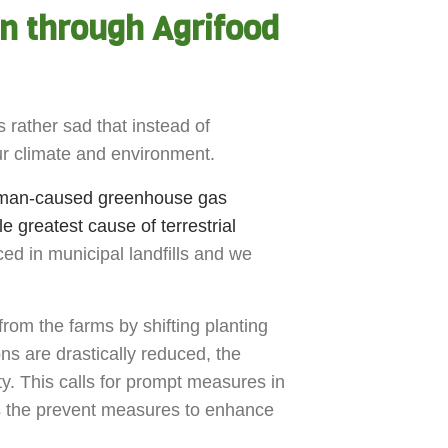
on through Agrifood
 rather sad that instead of
our climate and environment.
human-caused greenhouse gas
le greatest cause of terrestrial
ced in municipal landfills and we
from the farms by shifting planting
s are drastically reduced, the
ty. This calls for prompt measures in
s the prevent measures to enhance