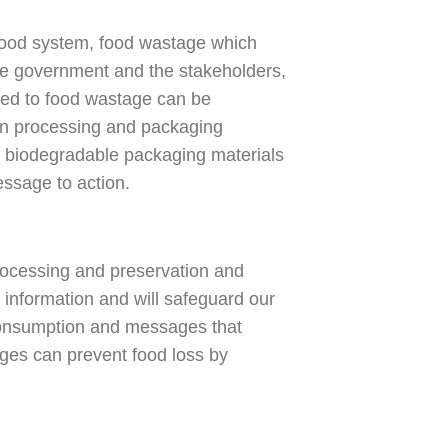
food system, food wastage which
the government and the stakeholders,
uted to food wastage can be
 in processing and packaging
no biodegradable packaging materials
essage to action.
processing and preservation and
information and will safeguard our
consumption and messages that
ges can prevent food loss by