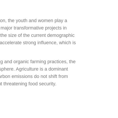
tion, the youth and women play a
major transformative projects in
 the size of the current demographic
ccelerate strong influence, which is
ng and organic farming practices, the
sphere. Agriculture is a dominant
rbon emissions do not shift from
 threatening food security.