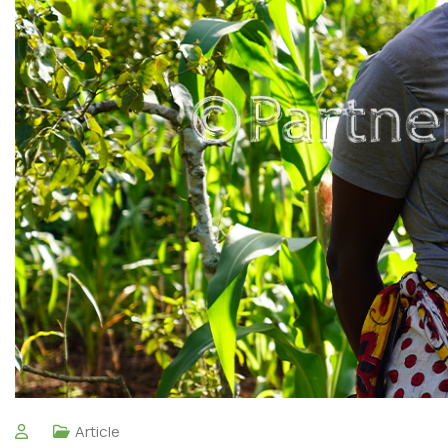
Article