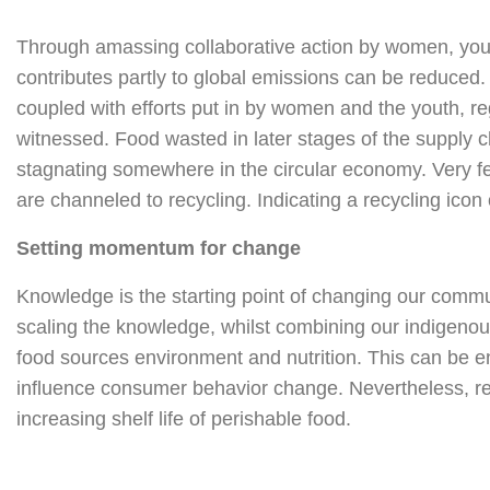
Through amassing collaborative action by women, yout
contributes partly to global emissions can be reduced
coupled with efforts put in by women and the youth, re
witnessed. Food wasted in later stages of the supply 
stagnating somewhere in the circular economy. Very few
are channeled to recycling. Indicating a recycling ico
Setting momentum for change
Knowledge is the starting point of changing our commun
scaling the knowledge, whilst combining our indigeno
food sources environment and nutrition. This can be
influence consumer behavior change. Nevertheless, res
increasing shelf life of perishable food.