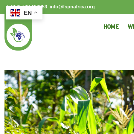
(+254) 748 464853
info@fspnafrica.org
EN
HOME
W