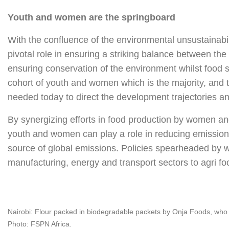
Youth and women are the springboard
With the confluence of the environmental unsustainabi
pivotal role in ensuring a striking balance between th
ensuring conservation of the environment whilst food se
cohort of youth and women which is the majority, and 
needed today to direct the development trajectories and
By synergizing efforts in food production by women and
youth and women can play a role in reducing emissions
source of global emissions. Policies spearheaded by w
manufacturing, energy and transport sectors to agri fo
Nairobi: Flour packed in biodegradable packets by Onja Foods, who a
Photo: FSPN Africa.