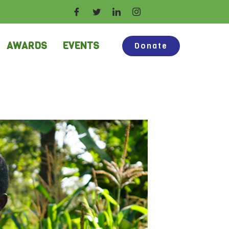
AWARDS
EVENTS
Donate