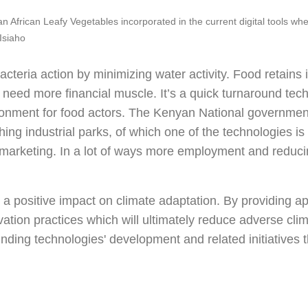
n African Leafy Vegetables incorporated in the current digital tools wh
Isiaho
cteria action by minimizing water activity. Food retains i
s need more financial muscle. It’s a quick turnaround tec
onment for food actors. The Kenyan National government 
ing industrial parks, of which one of the technologies is f
 marketing. In a lot of ways more employment and reduc
 positive impact on climate adaptation. By providing ap
ion practices which will ultimately reduce adverse clim
nding technologies' development and related initiatives t