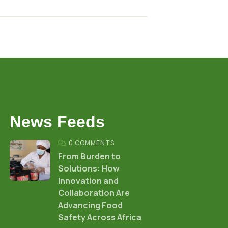
News Feeds
0 COMMENTS
From Burden to
Solutions: How
Innovation and
Collaboration Are
Advancing Food
Safety Across Africa