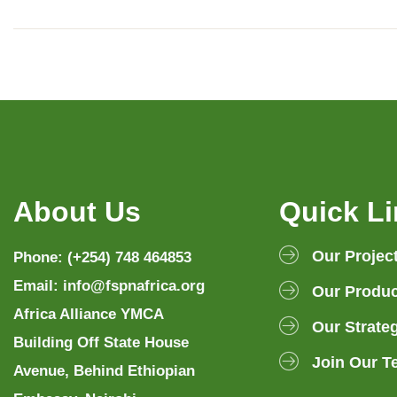
About Us
Quick L
Our Projec
Phone: (+254) 748 464853
Email: info@fspnafrica.org
Our Produc
Africa Alliance YMCA
Our Strate
Building Off State House
Join Our T
Avenue, Behind Ethiopian