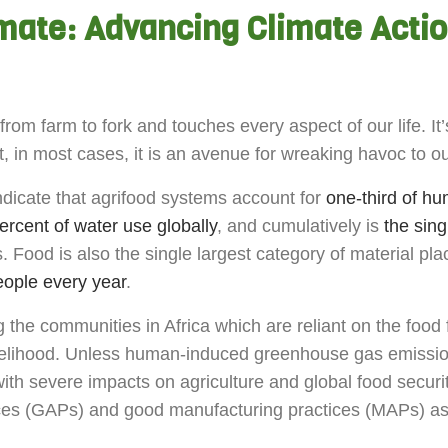
imate: Advancing Climate Acti
om farm to fork and touches every aspect of our life. It’s
t, in most cases, it is an avenue for wreaking havoc to 
ndicate that agrifood systems account for
one-third of 
ercent of water use globally
, and cumulatively is
the sing
. Food is also the single largest category of material pla
people every year
.
 the communities in Africa which are reliant on the food 
livelihood. Unless human-induced greenhouse gas emission
with severe impacts on agriculture and global food securi
tices (GAPs) and good manufacturing practices (MAPs) a