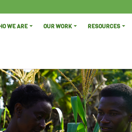
HO WE ARE
OUR WORK
RESOURCES