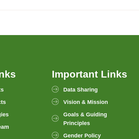
inks
Important Links
ts
Data Sharing
ts
Vision & Mission
gies
Goals & Guiding
Principles
eam
Gender Policy