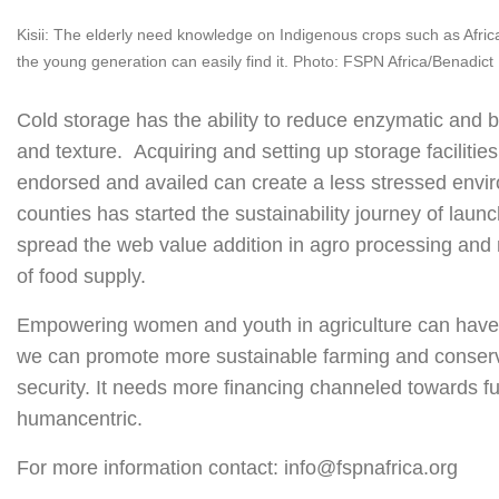
Kisii: The elderly need knowledge on Indigenous crops such as Africa
the young generation can easily find it. Photo: FSPN Africa/Benadict 
Cold storage has the ability to reduce enzymatic and ba
and texture. Acquiring and setting up storage facilitie
endorsed and availed can create a less stressed envir
counties has started the sustainability journey of launch
spread the web value addition in agro processing and
of food supply.
Empowering women and youth in agriculture can have a
we can promote more sustainable farming and conservat
security. It needs more financing channeled towards fu
humancentric.
For more information contact: info@fspnafrica.org