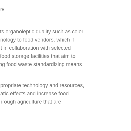
ere
ts organoleptic quality such as color
hnology to food vendors, which if
in collaboration with selected
ood storage facilities that aim to
ing food waste standardizing means
propriate technology and resources,
atic effects and increase food
hrough agriculture that are