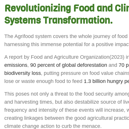
Revolutionizing Food and Cl
Systems Transformation.
The Agrifood system covers the whole journey of food fr
harnessing this immense potential for a positive impac
A report by Food and Agriculture Organization(2023) i
emissions
,
90 percent of global deforestation
and
70 p
biodiversity loss
, putting pressure on food value chains
lose or waste enough food to feed
1.3 billion hungry 
This poses not only a threat to the food security among
and harvesting times, but also destabilize source of 
frequency and intensity of these events will increase, 
creating linkages between the good agricultural prac
climate change action to curb the menace.