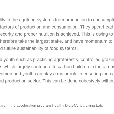
lity in the agrifood systems from production to consump
e factors of production and consumption. They spearhead 
curity and proper nutrition is achieved. This is owing to
therefore take the largest stake, and have momentum to a
 future sustainability of food systems.
 youth such as practicing agroforestry, controlled grazi
 which largely contribute to carbon build up in the atmo
omen and youth can play a major role in ensuring the ca
od production sector. This can be done cohesively without
re in the acceleration program Healthy Diets4Africa Living Lab.