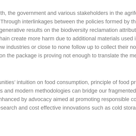
h, the government and various stakeholders in the agri
. Through interlinkages between the policies formed by 
generative results on the biodiversity reclamation attrib
chain create more harm due to additional materials used
 industries or close to none follow up to collect their 
n on the package is proving not enough to translate the m
ities’ intuition on food consumption, principle of food 
us and modern methodologies can bridge our fragmented 
 enhanced by advocacy aimed at promoting responsible 
earch and cost effective innovations such as cold stora