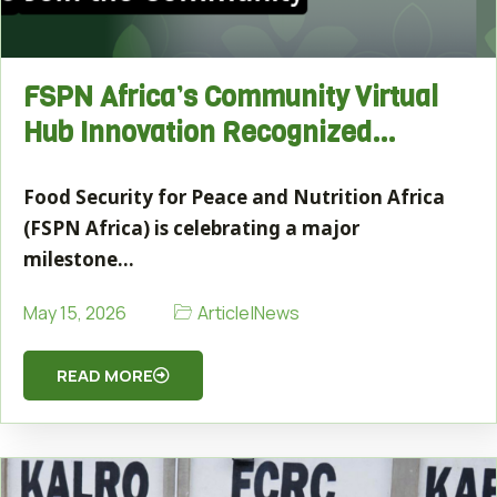
FSPN Africa’s Community Virtual
Hub Innovation Recognized…
Food Security for Peace and Nutrition Africa
(FSPN Africa) is celebrating a major
milestone…
Article
|
News
May 15, 2026
READ MORE