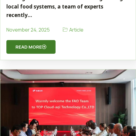
local food systems, a team of experts
recently…
Article
November 24, 2025
READ MORE