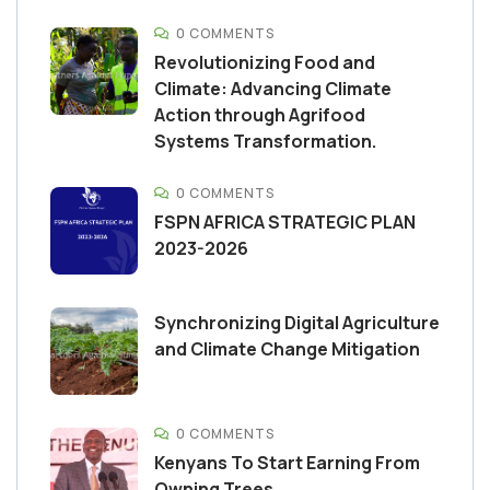
0 COMMENTS
Revolutionizing Food and
Climate: Advancing Climate
Action through Agrifood
Systems Transformation.
0 COMMENTS
FSPN AFRICA STRATEGIC PLAN
2023-2026
Synchronizing Digital Agriculture
and Climate Change Mitigation
0 COMMENTS
Kenyans To Start Earning From
Owning Trees