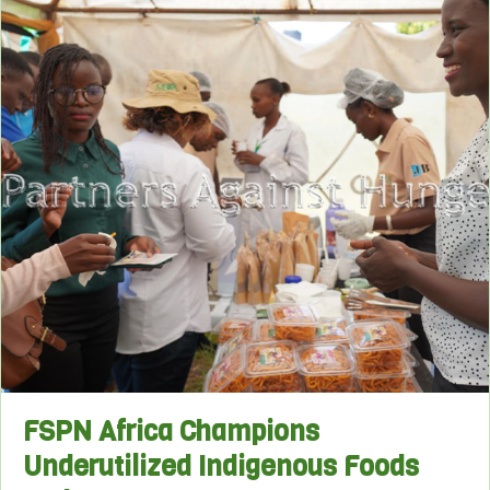
FSPN Africa Champions
Underutilized Indigenous Foods