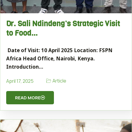
Dr. Sali Ndindeng’s Strategic Visit
to Food…
Date of Visit: 10 April 2025 Location: FSPN
Africa Head Office, Nairobi, Kenya.
Introduction…
Article
April 17, 2025
READ MORE