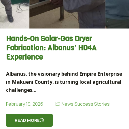
Hands-On Solar-Gas Dryer
Fabrication: Albanus’ HD4A
Experience
Albanus, the visionary behind Empire Enterprise
in Makueni County, is turning local agricultural
challenges…
News
|
Success Stories
February 19, 2026
READ MORE