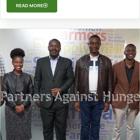
READ MORE