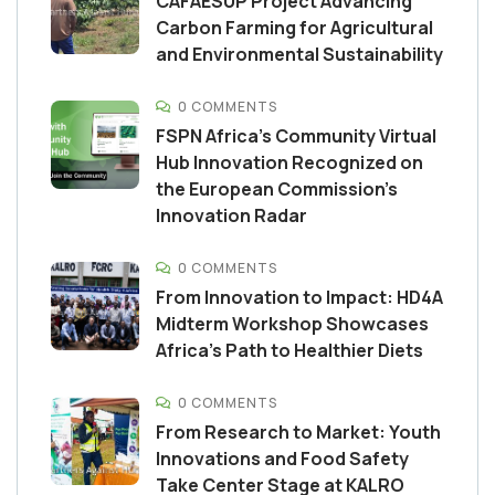
CAFAESUP Project Advancing
Carbon Farming for Agricultural
and Environmental Sustainability
0 COMMENTS
FSPN Africa’s Community Virtual
Hub Innovation Recognized on
the European Commission’s
Innovation Radar
0 COMMENTS
From Innovation to Impact: HD4A
Midterm Workshop Showcases
Africa’s Path to Healthier Diets
0 COMMENTS
From Research to Market: Youth
Innovations and Food Safety
Take Center Stage at KALRO