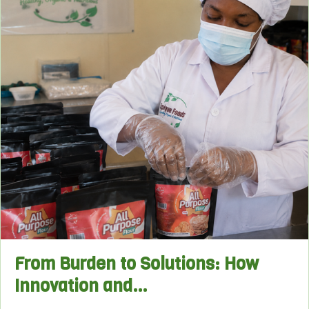
From Burden to Solutions: How
Innovation and…