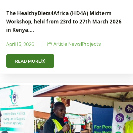
The HealthyDiets4Africa (HD4A) Midterm
Workshop, held from 23rd to 27th March 2026
in Kenya,…
Article
|
News
|
Projects
April 15, 2026
READ MORE