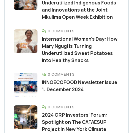
Underutilized Indigenous Foods
and Innovations at the Joint
Mkulima Open Week Exhibition
0 COMMENTS
International Women’s Day: How
Mary Ngugi is Turning
Underutilized Sweet Potatoes
into Healthy Snacks
0 COMMENTS
INNOECOFOOD Newsletter Issue
1: December 2024
0 COMMENTS
2024 GRP Investors’ Forum:
Spotlight on The CAFAESUP
Project in New York Climate