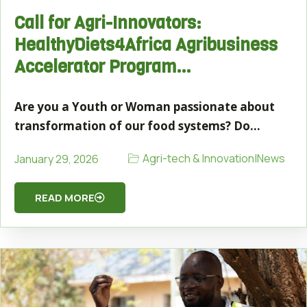
Call for Agri-Innovators:
HealthyDiets4Africa Agribusiness
Accelerator Program…
Are you a Youth or Woman passionate about
transformation of our food systems? Do…
Agri-tech & Innovation
|
News
January 29, 2026
READ MORE