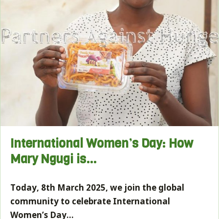
International Women’s Day: How
Mary Ngugi is…
Today, 8th March 2025, we join the global
community to celebrate International
Women’s Day…