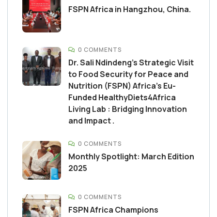
FSPN Africa in Hangzhou, China.
0 COMMENTS
Dr. Sali Ndindeng’s Strategic Visit
to Food Security for Peace and
Nutrition (FSPN) Africa’s Eu-
Funded HealthyDiets4Africa
Living Lab : Bridging Innovation
and Impact .
0 COMMENTS
Monthly Spotlight: March Edition
2025
0 COMMENTS
FSPN Africa Champions