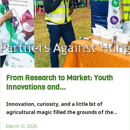
From Research to Market: Youth
Innovations and…
Innovation, curiosity, and a little bit of
agricultural magic filled the grounds of the…
March 10, 2026