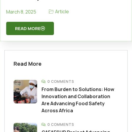
Article
March 8, 2025
READ MORE
Read More
0 COMMENTS
From Burden to Solutions: How
Innovation and Collaboration
Are Advancing Food Safety
Across Africa
0 COMMENTS