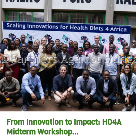
From Innovation to Impact: HD4A
Midterm Workshop…