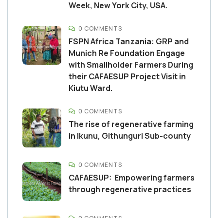
Week, New York City, USA.
0 COMMENTS
FSPN Africa Tanzania: GRP and
Munich Re Foundation Engage
with Smallholder Farmers During
their CAFAESUP Project Visit in
Kiutu Ward.
0 COMMENTS
The rise of regenerative farming
in Ikunu, Githunguri Sub-county
0 COMMENTS
CAFAESUP: Empowering farmers
through regenerative practices