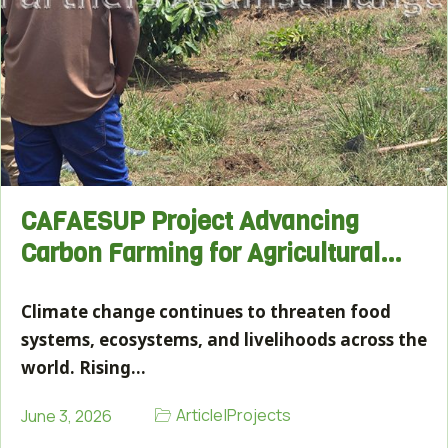
CAFAESUP Project Advancing
Carbon Farming for Agricultural…
Climate change continues to threaten food
systems, ecosystems, and livelihoods across the
world. Rising…
Article
|
Projects
June 3, 2026