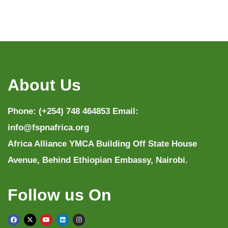
About Us
Phone: (+254) 748 464853 Email:
info@fspnafrica.org
Africa Alliance YMCA Building Off State House
Avenue, Behind Ethiopian Embassy, Nairobi.
Follow us On