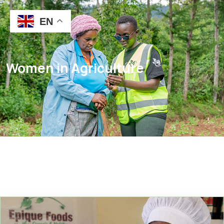
EN
Women in Agriculture