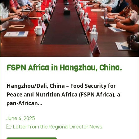
FSPN Africa in Hangzhou, China.
Hangzhou/Dali, China – Food Security for
Peace and Nutrition Africa (FSPN Africa), a
pan-African…
June 4, 2025
Letter from the Regional Director
|
News