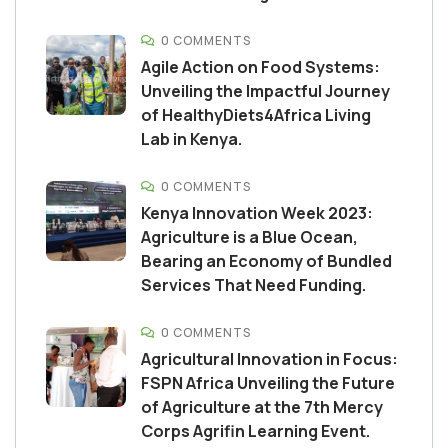
0 COMMENTS
Agile Action on Food Systems:
Unveiling the Impactful Journey
of HealthyDiets4Africa Living
Lab in Kenya.
0 COMMENTS
Kenya Innovation Week 2023:
Agriculture is a Blue Ocean,
Bearing an Economy of Bundled
Services That Need Funding.
0 COMMENTS
Agricultural Innovation in Focus:
FSPN Africa Unveiling the Future
of Agriculture at the 7th Mercy
Corps Agrifin Learning Event.