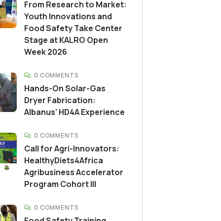
From Research to Market:
Youth Innovations and
Food Safety Take Center
Stage at KALRO Open
Week 2026
0 COMMENTS
Hands-On Solar-Gas
Dryer Fabrication:
Albanus’ HD4A Experience
0 COMMENTS
Call for Agri-Innovators:
HealthyDiets4Africa
Agribusiness Accelerator
Program Cohort III
0 COMMENTS
Food Safety Training