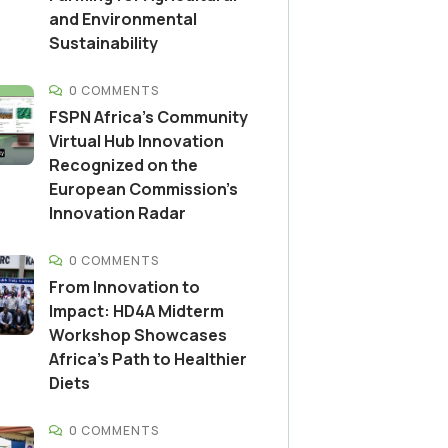
and Environmental
Sustainability
0 COMMENTS
FSPN Africa’s Community
Virtual Hub Innovation
Recognized on the
European Commission’s
Innovation Radar
0 COMMENTS
From Innovation to
Impact: HD4A Midterm
Workshop Showcases
Africa’s Path to Healthier
Diets
0 COMMENTS