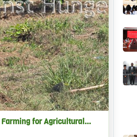
Farming for Agricultural…