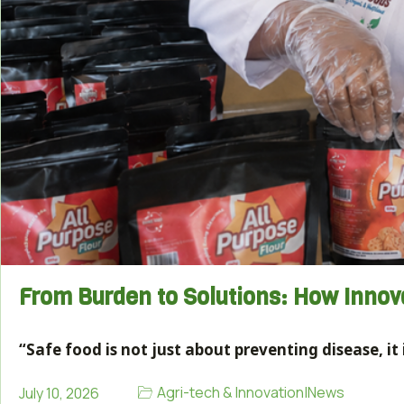
From Burden to Solutions: How Inno
“Safe food is not just about preventing disease, i
Agri-tech & Innovation
|
News
July 10, 2026