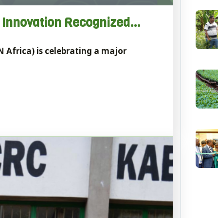
b Innovation Recognized…
 Africa) is celebrating a major