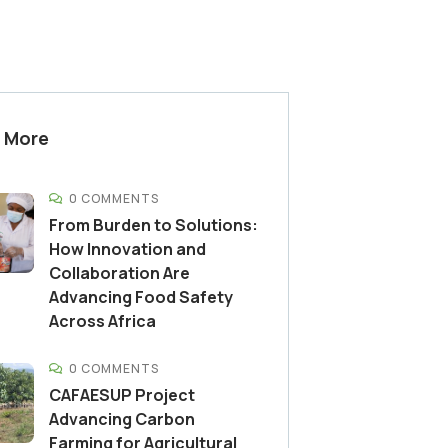
 More
0 COMMENTS
From Burden to Solutions:
How Innovation and
Collaboration Are
Advancing Food Safety
Across Africa
0 COMMENTS
CAFAESUP Project
Advancing Carbon
Farming for Agricultural