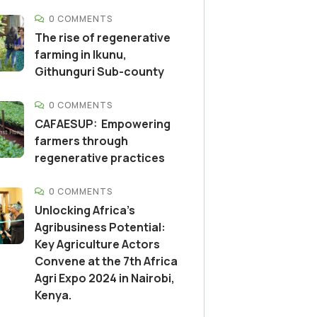
0 COMMENTS
The rise of regenerative
farming in Ikunu,
Githunguri Sub-county
0 COMMENTS
CAFAESUP: Empowering
farmers through
regenerative practices
0 COMMENTS
Unlocking Africa’s
Agribusiness Potential:
Key Agriculture Actors
Convene at the 7th Africa
Agri Expo 2024 in Nairobi,
Kenya.