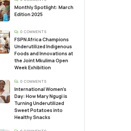
Monthly Spotlight: March
Edition 2025
0 COMMENTS
FSPN Africa Champions
Underutilized Indigenous
Foods and Innovations at
the Joint Mkulima Open
Week Exhibition
0 COMMENTS
International Women’s
Day: How Mary Ngugi is
Turning Underutilized
Sweet Potatoes into
Healthy Snacks