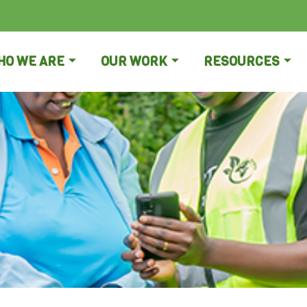
HO WE ARE
OUR WORK
RESOURCES