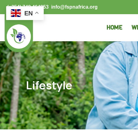
(+254) 748 464853
info@fspnafrica.org
EN
HOME
W
Lifestyle