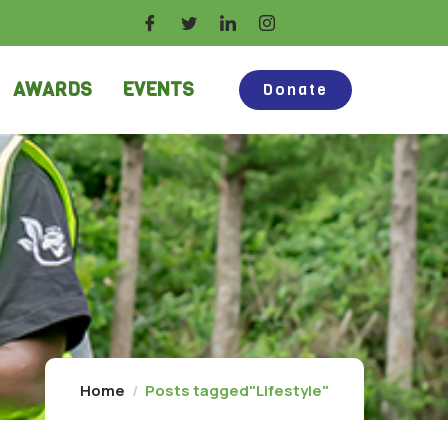
AWARDS
EVENTS
Donate
Home
Posts tagged"Lifestyle"