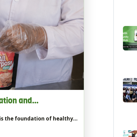
vation and…
t is the foundation of healthy…