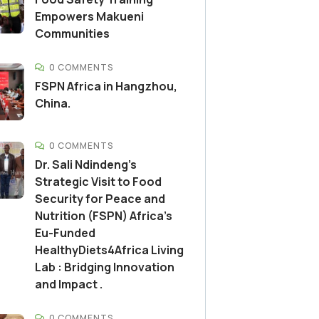
Empowers Makueni
Communities
0 COMMENTS
FSPN Africa in Hangzhou,
China.
0 COMMENTS
Dr. Sali Ndindeng’s
Strategic Visit to Food
Security for Peace and
Nutrition (FSPN) Africa’s
Eu-Funded
HealthyDiets4Africa Living
Lab : Bridging Innovation
and Impact .
0 COMMENTS