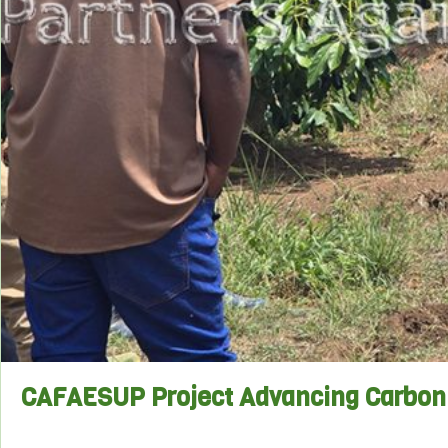
CAFAESUP Project Advancing Carbon 