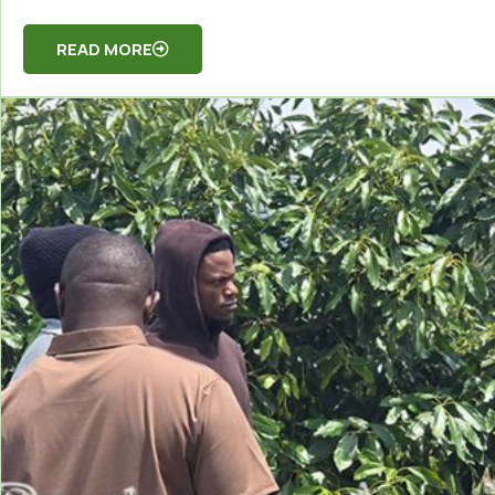
READ MORE