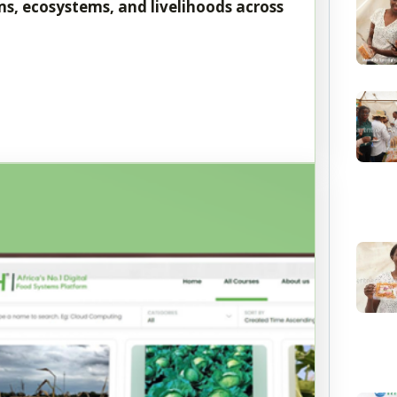
s, ecosystems, and livelihoods across