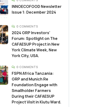
0 COMMENTS
INNOECOFOOD Newsletter
Issue 1: December 2024
0 COMMENTS
2024 GRP Investors’
Forum: Spotlight on The
CAFAESUP Project in New
York Climate Week, New
York City, USA.
0 COMMENTS
FSPN Africa Tanzania:
GRP and Munich Re
Foundation Engage with
Smallholder Farmers
During their CAFAESUP
Project Visit in Kiutu Ward.