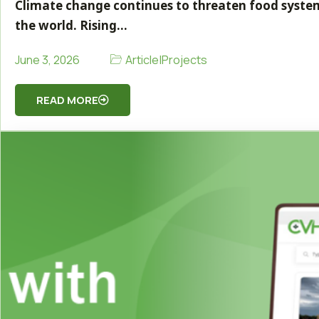
Climate change continues to threaten food system
the world. Rising…
Article
|
Projects
June 3, 2026
READ MORE