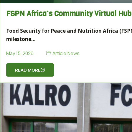
FSPN Africa’s Community Virtual Hu
Food Security for Peace and Nutrition Africa (FSPN
milestone…
Article
|
News
May 15, 2026
READ MORE