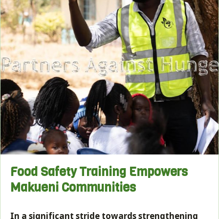
Food Safety Training Empowers
Makueni Communities
In a significant stride towards strengthening