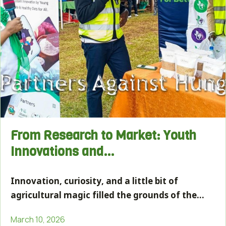
From Research to Market: Youth
Innovations and…
Innovation, curiosity, and a little bit of
agricultural magic filled the grounds of the…
March 10, 2026