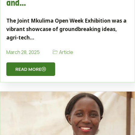
and…
The Joint Mkulima Open Week Exhibition was a
vibrant showcase of groundbreaking ideas,
agri-tech…
Article
March 28, 2025
READ MORE