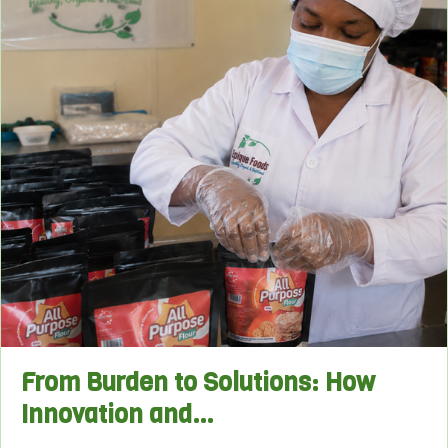
From Burden to Solutions: How
Innovation and…