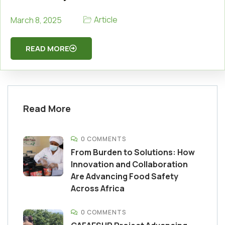
Article
March 8, 2025
READ MORE
Read More
0 COMMENTS
From Burden to Solutions: How
Innovation and Collaboration
Are Advancing Food Safety
Across Africa
0 COMMENTS