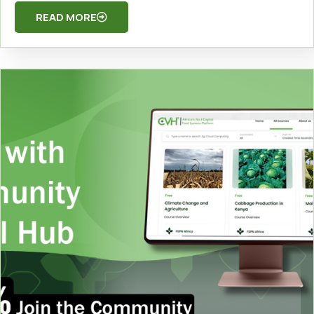
READ MORE