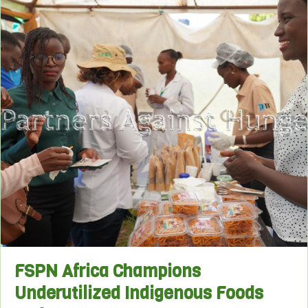
FSPN Africa Champions
Underutilized Indigenous Foods