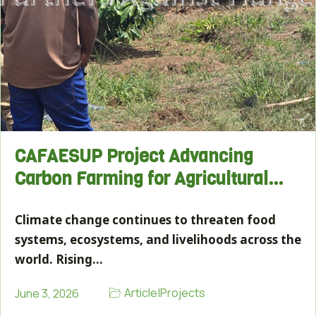
CAFAESUP Project Advancing
Carbon Farming for Agricultural…
Climate change continues to threaten food
systems, ecosystems, and livelihoods across the
world. Rising…
Article
|
Projects
June 3, 2026