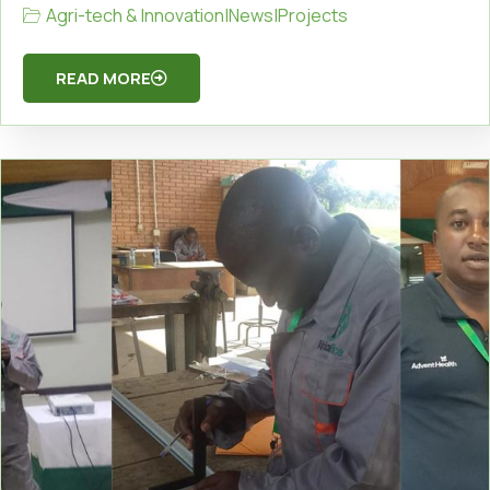
Agri-tech & Innovation
|
News
|
Projects
READ MORE