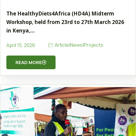
The HealthyDiets4Africa (HD4A) Midterm
Workshop, held from 23rd to 27th March 2026
in Kenya,…
Article
|
News
|
Projects
April 15, 2026
READ MORE