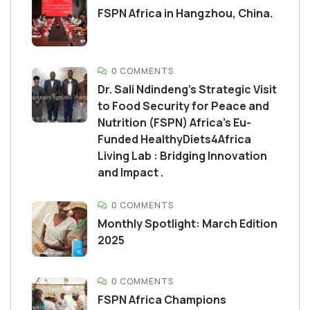
FSPN Africa in Hangzhou, China.
0 COMMENTS
Dr. Sali Ndindeng’s Strategic Visit
to Food Security for Peace and
Nutrition (FSPN) Africa’s Eu-
Funded HealthyDiets4Africa
Living Lab : Bridging Innovation
and Impact .
0 COMMENTS
Monthly Spotlight: March Edition
2025
0 COMMENTS
FSPN Africa Champions