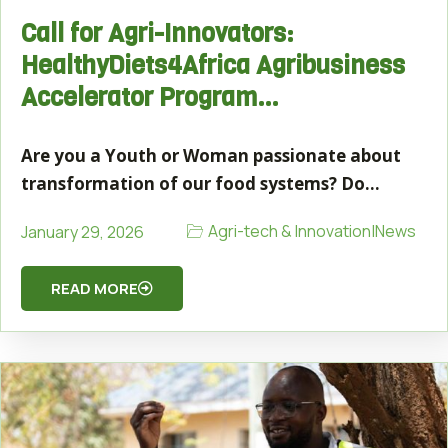
Call for Agri-Innovators:
HealthyDiets4Africa Agribusiness
Accelerator Program…
Are you a Youth or Woman passionate about
transformation of our food systems? Do…
Agri-tech & Innovation
|
News
January 29, 2026
READ MORE