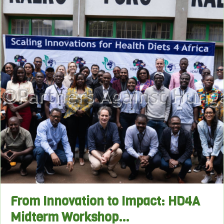
From Innovation to Impact: HD4A
Midterm Workshop…