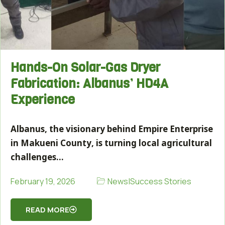
Hands-On Solar-Gas Dryer
Fabrication: Albanus’ HD4A
Experience
Albanus, the visionary behind Empire Enterprise
in Makueni County, is turning local agricultural
challenges…
News
|
Success Stories
February 19, 2026
READ MORE