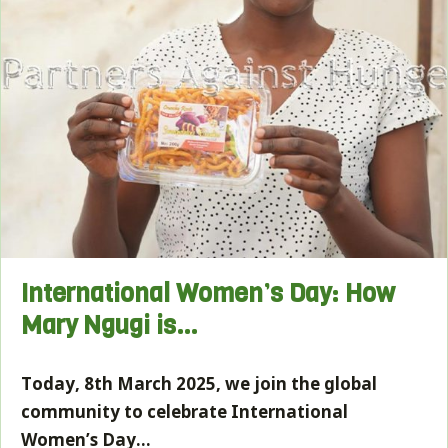
International Women’s Day: How
Mary Ngugi is…
Today, 8th March 2025, we join the global
community to celebrate International
Women’s Day…