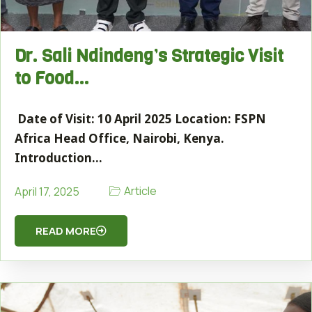
Dr. Sali Ndindeng’s Strategic Visit
to Food…
Date of Visit: 10 April 2025 Location: FSPN
Africa Head Office, Nairobi, Kenya.
Introduction…
Article
April 17, 2025
READ MORE