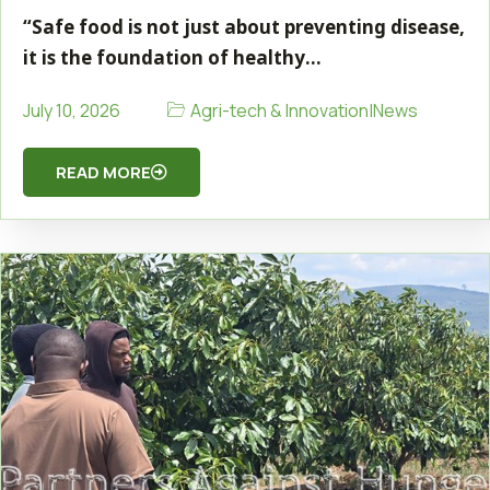
“Safe food is not just about preventing disease,
it is the foundation of healthy…
Agri-tech & Innovation
|
News
July 10, 2026
READ MORE