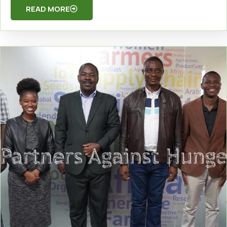
READ MORE