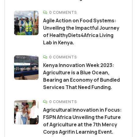
0 COMMENTS
Agile Action on Food Systems:
Unveiling the Impactful Journey
of HealthyDiets4Africa Living
Lab in Kenya.
0 COMMENTS
Kenya Innovation Week 2023:
Agriculture is a Blue Ocean,
Bearing an Economy of Bundled
Services That Need Funding.
0 COMMENTS
Agricultural Innovation in Focus:
FSPN Africa Unveiling the Future
of Agriculture at the 7th Mercy
Corps Agrifin Learning Event.