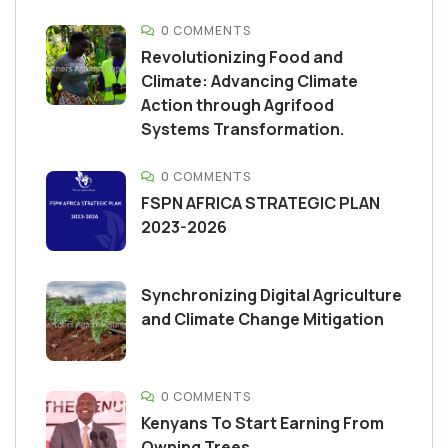
0 COMMENTS
Revolutionizing Food and
Climate: Advancing Climate
Action through Agrifood
Systems Transformation.
0 COMMENTS
FSPN AFRICA STRATEGIC PLAN
2023-2026
Synchronizing Digital Agriculture
and Climate Change Mitigation
0 COMMENTS
Kenyans To Start Earning From
Owning Trees