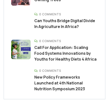
0 COMMENTS
Can Youths Bridge Digital Divide
In Agriculture In Africa?
0 COMMENTS
Call For Application: Scaling
Food Systems Innovations by
Youths for Healthy Diets 4 Africa
0 COMMENTS
New Policy Frameworks
Launched at 4th National
Nutrition Symposium 2023