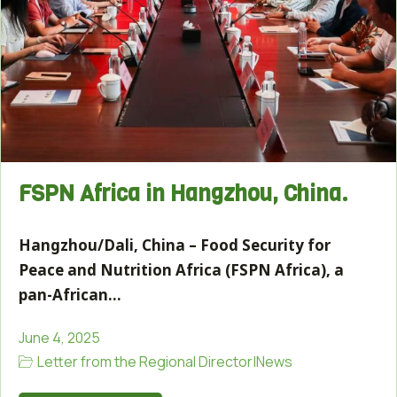
FSPN Africa in Hangzhou, China.
Hangzhou/Dali, China – Food Security for
Peace and Nutrition Africa (FSPN Africa), a
pan-African…
June 4, 2025
Letter from the Regional Director
|
News