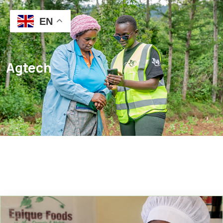
EN
Agtech