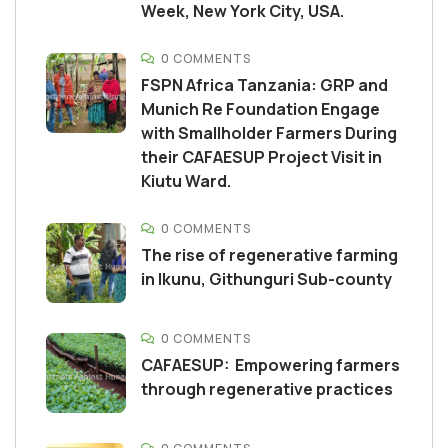
Week, New York City, USA.
0 COMMENTS
FSPN Africa Tanzania: GRP and
Munich Re Foundation Engage
with Smallholder Farmers During
their CAFAESUP Project Visit in
Kiutu Ward.
0 COMMENTS
The rise of regenerative farming
in Ikunu, Githunguri Sub-county
0 COMMENTS
CAFAESUP: Empowering farmers
through regenerative practices