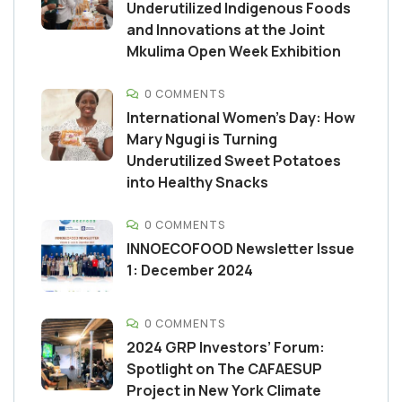
Underutilized Indigenous Foods
and Innovations at the Joint
Mkulima Open Week Exhibition
0 COMMENTS
International Women’s Day: How
Mary Ngugi is Turning
Underutilized Sweet Potatoes
into Healthy Snacks
0 COMMENTS
INNOECOFOOD Newsletter Issue
1: December 2024
0 COMMENTS
2024 GRP Investors’ Forum:
Spotlight on The CAFAESUP
Project in New York Climate