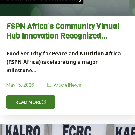
FSPN Africa’s Community Virtual
Hub Innovation Recognized…
Food Security for Peace and Nutrition Africa
(FSPN Africa) is celebrating a major
milestone…
Article
|
News
May 15, 2026
READ MORE