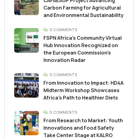
CAFAESUP Project Advancing
Carbon Farming for Agricultural
and Environmental Sustainability
0 COMMENTS
FSPN Africa’s Community Virtual
Hub Innovation Recognized on
the European Commission’s
Innovation Radar
0 COMMENTS
From Innovation to Impact: HD4A
Midterm Workshop Showcases
Africa’s Path to Healthier Diets
0 COMMENTS
From Research to Market: Youth
Innovations and Food Safety
Take Center Stage at KALRO