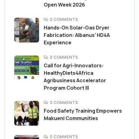
Open Week 2026
0 COMMENTS
Hands-On Solar-Gas Dryer
Fabrication: Albanus’ HD4A
Experience
0 COMMENTS
Call for Agri-Innovators:
HealthyDiets4Africa
Agribusiness Accelerator
Program Cohort III
0 COMMENTS
Food Safety Training Empowers
Makueni Communities
0 COMMENTS