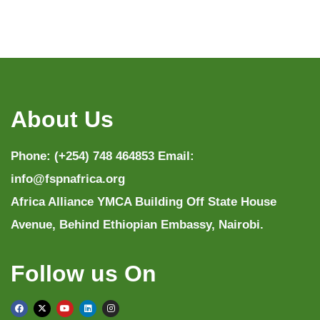
About Us
Phone: (+254) 748 464853 Email:
info@fspnafrica.org
Africa Alliance YMCA Building Off State House
Avenue, Behind Ethiopian Embassy, Nairobi.
Follow us On