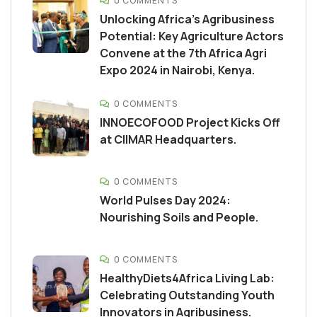
0 COMMENTS
Unlocking Africa’s Agribusiness
Potential: Key Agriculture Actors
Convene at the 7th Africa Agri
Expo 2024 in Nairobi, Kenya.
0 COMMENTS
INNOECOFOOD Project Kicks Off
at CIIMAR Headquarters.
0 COMMENTS
World Pulses Day 2024:
Nourishing Soils and People.
0 COMMENTS
HealthyDiets4Africa Living Lab:
Celebrating Outstanding Youth
Innovators in Agribusiness.