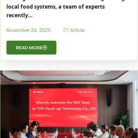
local food systems, a team of experts
recently…
Article
November 24, 2025
READ MORE