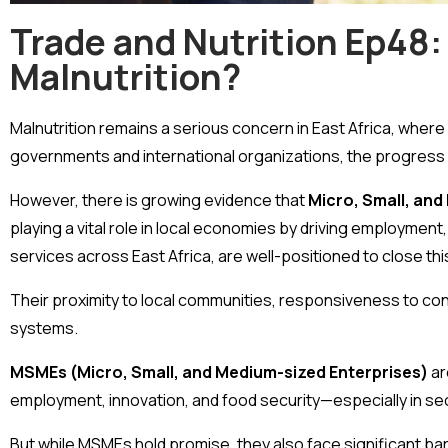
Trade and Nutrition Ep48:
Malnutrition?
Malnutrition remains a serious concern in East Africa, where 
governments and international organizations, the progress
However, there is growing evidence that
Micro, Small, an
playing a vital role in local economies by driving employment
services across East Africa, are well-positioned to close this
Their proximity to local communities, responsiveness to con
systems.
MSMEs (Micro, Small, and Medium-sized Enterprises)
ar
employment, innovation, and food security—especially in sec
But while MSMEs hold promise, they also face significant barr