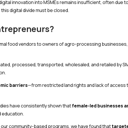
digital innovation into MSMEs remains insufficient, often due t
this digital divide must be closed.
trepreneurs?
ormal food vendors to owners of agro-processing businesses,
ated, processed, transported, wholesaled, and retailed by SME
on.
mic barriers
—from restricted land rights and lack of access t
dies have consistently shown that
female-led businesses ar
nd education.
 In our community-based programs, we have found that
targete