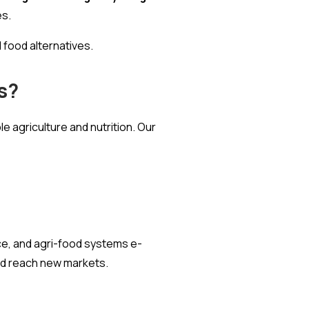
es.
 food alternatives.
s?
e agriculture and nutrition. Our
e, and agri-food systems e-
and reach new markets.