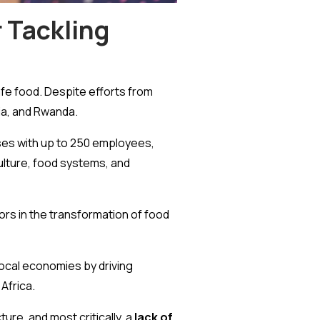
 Tackling
afe food. Despite efforts from
ia, and Rwanda.
es with up to 250 employees,
culture, food systems, and
ors in the transformation of food
local economies by driving
Africa.
ure, and most critically, a
lack of