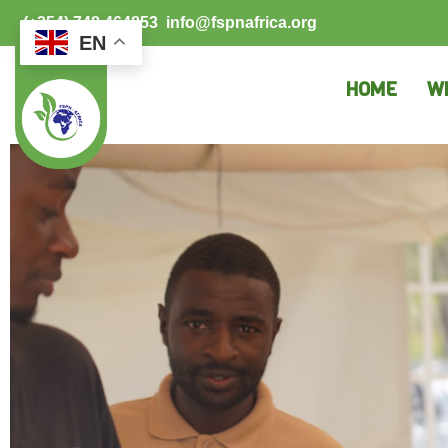
(+254) 748 464853
info@fspnafrica.org
EN
HOME
W