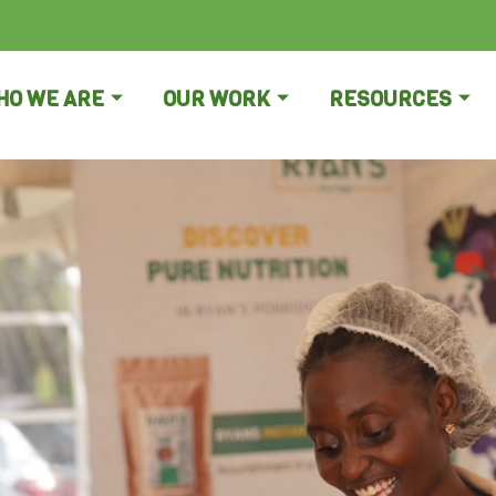
HO WE ARE
OUR WORK
RESOURCES