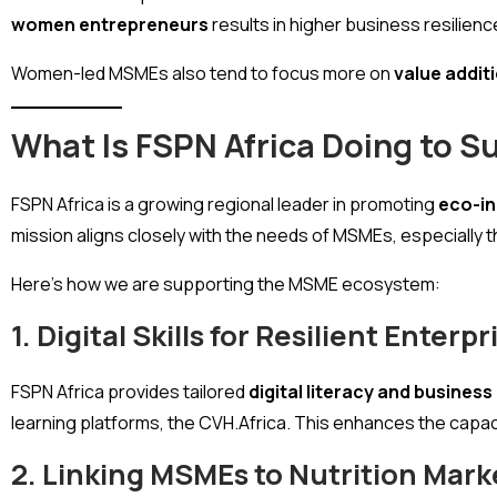
women entrepreneurs
results in higher business resilien
Women-led MSMEs also tend to focus more on
value addit
What Is FSPN Africa Doing to 
FSPN Africa is a growing regional leader in promoting
eco-in
mission aligns closely with the needs of MSMEs, especially
Here’s how we are supporting the MSME ecosystem:
1. Digital Skills for Resilient Enterpr
FSPN Africa provides tailored
digital literacy and busines
learning platforms, the CVH.Africa. This enhances the capa
2. Linking MSMEs to Nutrition Mark