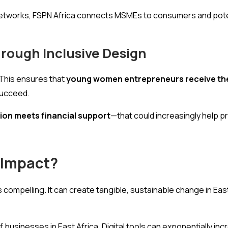
er networks, FSPN Africa connects MSMEs to consumers and po
rough Inclusive Design
This ensures that
young women entrepreneurs receive the
succeed.
ion meets financial support
—that could increasingly help p
 Impact?
s compelling. It can create tangible, sustainable change in Eas
usinesses in East Africa. Digital tools can exponentially inc