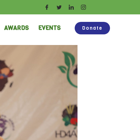
AWARDS
EVENTS
Donate