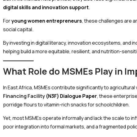
digital skills and innovation support
.
For
young women entrepreneurs
, these challenges are a
social capital.
By investing in digital literacy, innovation ecosystems, an
helping build a more equitable, resilient, and nutrition-sens
What Role do MSMEs Play in Im
In East Africa, MSMEs contribute significantly to agricultural
Financing Facility
(N3F) Dialogue Paper
, these enterprise
porridge flours to vitamin-rich snacks for schoolchildren.
Yet, most MSMEs operate informally and lack the scale to infl
poor integration into formal markets, and a fragmented poli