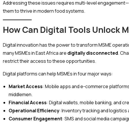
Addressing these issues requires multi-level engagement—
them to thrive in modern food systems.
How Can Digital Tools Unlock 
Digital innovation has the power to transform MSME operati
many MSMEs in East Africa are
digitally disconnected
. Cha
restrict their access to these opportunities.
Digital platforms can help MSMEs in four major ways:
Market Access
: Mobile apps and e-commerce platforms 
middlemen.
Financial Access
: Digital wallets, mobile banking, and c
Operational Efficiency
: Inventory tracking and logistic
Consumer Engagement
: SMS and social media campaign