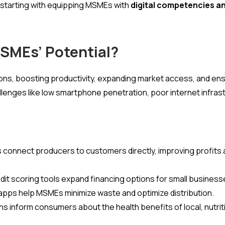
starting with equipping MSMEs with
digital competencies an
MSMEs’ Potential?
ons, boosting productivity, expanding market access, and en
llenges like low smartphone penetration, poor internet infrastru
connect producers to customers directly, improving profits 
redit scoring tools expand financing options for small business
s apps help MSMEs minimize waste and optimize distribution.
s inform consumers about the health benefits of local, nutri