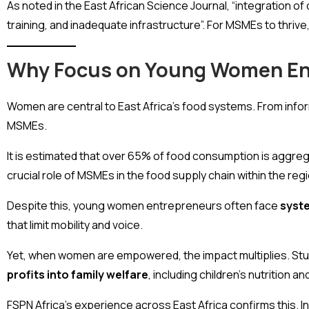
As noted in the East African Science Journal, “integration of 
training, and inadequate infrastructure”. For MSMEs to thrive, 
Why Focus on Young Women En
Women are central to East Africa’s food systems. From inf
MSMEs.
It is estimated that over 65% of food consumption is aggreg
crucial role of MSMEs in the food supply chain within the regi
Despite this, young women entrepreneurs often face
syste
that limit mobility and voice.
Yet, when women are empowered, the impact multiplies. Stu
profits into family welfare
, including children’s nutrition a
FSPN Africa’s experience across East Africa confirms this.