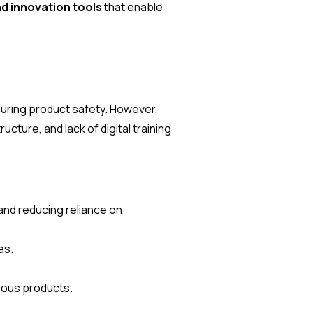
d innovation tools
that enable
suring product safety. However,
cture, and lack of digital training
and reducing reliance on
es.
tious products.