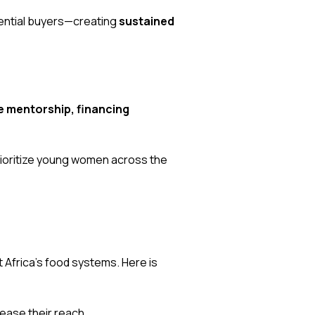
tential buyers—creating
sustained
 mentorship, financing
rioritize young women across the
t Africa’s food systems. Here is
rease their reach.