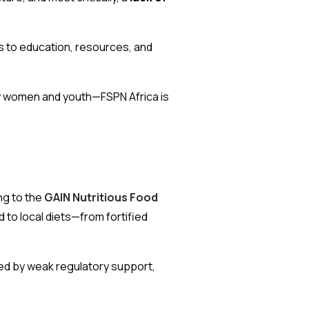
s to education, resources, and
 by women and youth—FSPN Africa is
ing to the
GAIN Nutritious Food
d to local diets—from fortified
ined by weak regulatory support,