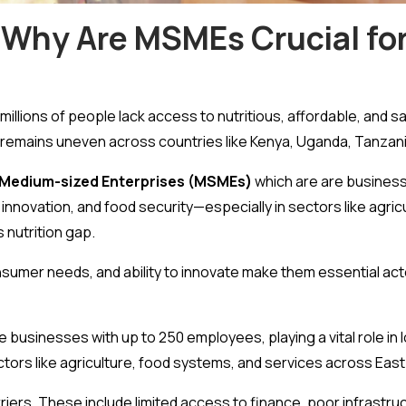
 Why Are MSMEs Crucial for
millions of people lack access to nutritious, affordable, and s
 remains uneven across countries like Kenya, Uganda, Tanzan
d Medium-sized Enterprises (MSMEs)
which are are business
, innovation, and food security—especially in sectors like agri
 nutrition gap.
sumer needs, and ability to innovate make them essential act
e businesses with up to 250 employees, playing a vital role in 
tors like agriculture, food systems, and services across East 
iers. These include limited access to finance, poor infrastruct