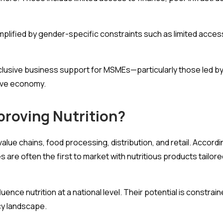
mplified by gender-specific constraints such as limited acces
d inclusive business support for MSMEs—particularly those led
itive economy.
proving Nutrition?
 value chains, food processing, distribution, and retail. Accord
s are often the first to market with nutritious products tailore
uence nutrition at a national level. Their potential is constra
cy landscape.