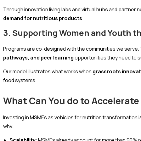
Through innovation living labs and virtual hubs and partn
demand for nutritious products
.
3. Supporting Women and Youth th
Programs are co-designed with the communities we serve. 
pathways, and peer learning
opportunities they need to 
Our model illustrates what works when
grassroots innovat
food systems.
What Can You do to Accelerate
Investing in MSMEs as vehicles for nutrition transformation i
why:
Scalability
: MSMEs already account for more than 90% of b