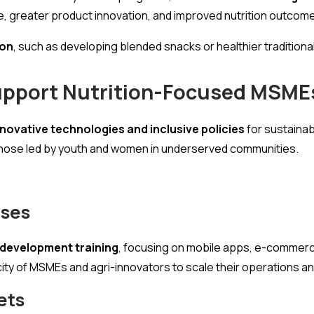
ce, greater product innovation, and improved nutrition outcom
ion
, such as developing blended snacks or healthier traditional
Support Nutrition-Focused MSME
novative technologies and inclusive policies
for sustainabl
 those led by youth and women in underserved communities.
ises
s development training
, focusing on mobile apps, e-commerc
city of MSMEs and agri-innovators to scale their operations 
ets