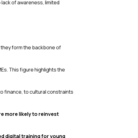
o lack of awareness, limited
 they form the backbone of
s. This figure highlights the
o finance, to cultural constraints
e more likely to reinvest
d digital training for young