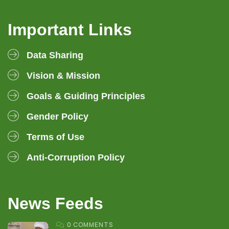
Important Links
Data Sharing
Vision & Mission
Goals & Guiding Principles
Gender Policy
Terms of Use
Anti-Corruption Policy
News Feeds
0 COMMENTS