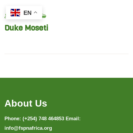
EN
Fspn_admin
Duke Moseti
About Us
Phone: (+254) 748 464853 Email:
info@fspnafrica.org