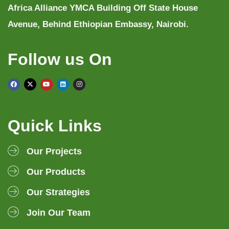
Africa Alliance YMCA Building Off State House
Avenue, Behind Ethiopian Embassy, Nairobi.
Follow us On
Quick Links
Our Projects
Our Products
Our Strategies
Join Our Team