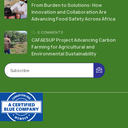
From Burden to Solutions: How
Innovation and Collaboration Are
Advancing Food Safety Across Africa
0 COMMENTS
CAFAESUP Project Advancing Carbon
Farming for Agricultural and
Environmental Sustainability