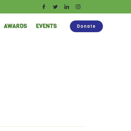
AWARDS
EVENTS
Donate