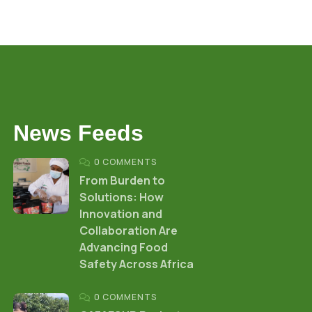
News Feeds
0 COMMENTS
From Burden to
Solutions: How
Innovation and
Collaboration Are
Advancing Food
Safety Across Africa
0 COMMENTS