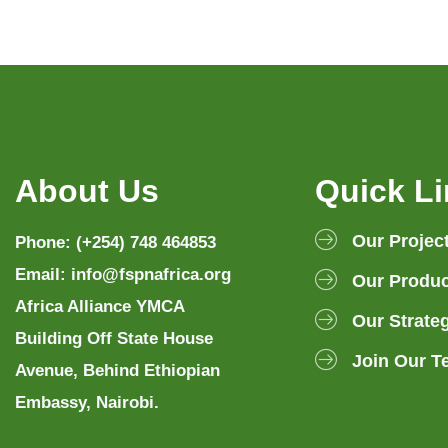
About Us
Quick L
Our Projec
Phone: (+254) 748 464853
Email: info@fspnafrica.org
Our Produc
Africa Alliance YMCA
Our Strate
Building Off State House
Join Our T
Avenue, Behind Ethiopian
Embassy, Nairobi.