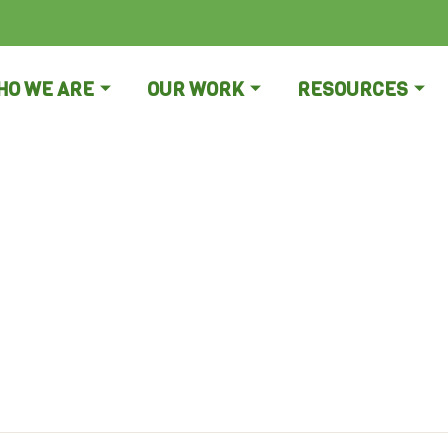
HO WE ARE
OUR WORK
RESOURCES