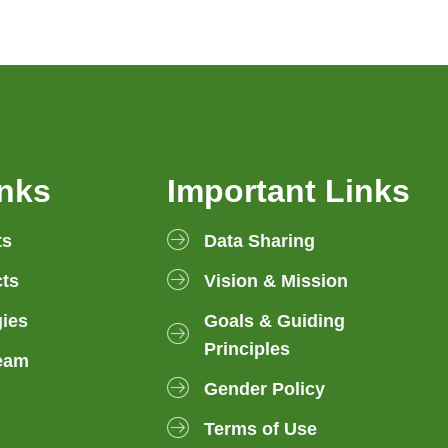
inks
Important Links
ts
Data Sharing
ts
Vision & Mission
gies
Goals & Guiding
Principles
eam
Gender Policy
Terms of Use