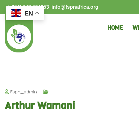
(+254) 748 464853
info@fspnafrica.org
EN
HOME
W
Fspn_admin
Arthur Wamani