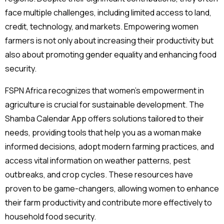
face multiple challenges, including limited access to land,
credit, technology, and markets. Empowering women
farmers is not only about increasing their productivity but
also about promoting gender equality and enhancing food
security.
FSPN Africa recognizes that women’s empowerment in
agriculture is crucial for sustainable development. The
Shamba Calendar App offers solutions tailored to their
needs, providing tools that help you as a woman make
informed decisions, adopt modern farming practices, and
access vital information on weather patterns, pest
outbreaks, and crop cycles. These resources have
proven to be game-changers, allowing women to enhance
their farm productivity and contribute more effectively to
household food security.