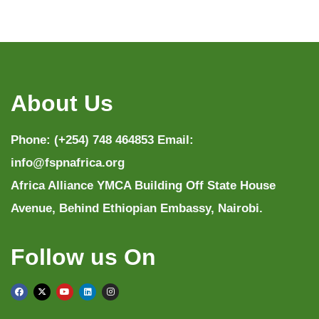
About Us
Phone: (+254) 748 464853 Email:
info@fspnafrica.org
Africa Alliance YMCA Building Off State House
Avenue, Behind Ethiopian Embassy, Nairobi.
Follow us On