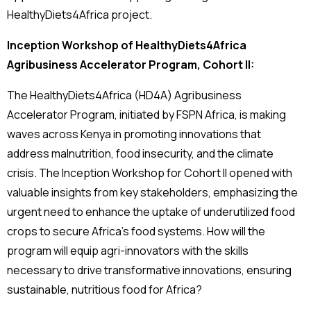
HealthyDiets4Africa project.
Inception Workshop of HealthyDiets4Africa
Agribusiness Accelerator Program, Cohort II:
The HealthyDiets4Africa (HD4A) Agribusiness
Accelerator Program, initiated by FSPN Africa, is making
waves across Kenya in promoting innovations that
address malnutrition, food insecurity, and the climate
crisis. The Inception Workshop for Cohort II opened with
valuable insights from key stakeholders, emphasizing the
urgent need to enhance the uptake of underutilized food
crops to secure Africa’s food systems. How will the
program will equip agri-innovators with the skills
necessary to drive transformative innovations, ensuring
sustainable, nutritious food for Africa?