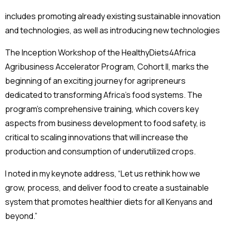
includes promoting already existing sustainable innovation
and technologies, as well as introducing new technologies
The Inception Workshop of the HealthyDiets4Africa
Agribusiness Accelerator Program, Cohort II, marks the
beginning of an exciting journey for agripreneurs
dedicated to transforming Africa’s food systems. The
program’s comprehensive training, which covers key
aspects from business development to food safety, is
critical to scaling innovations that will increase the
production and consumption of underutilized crops.
I noted in my keynote address, “Let us rethink how we
grow, process, and deliver food to create a sustainable
system that promotes healthier diets for all Kenyans and
beyond.”