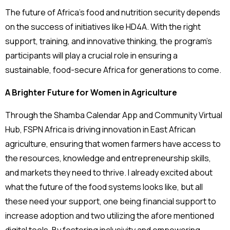
The future of Africa’s food and nutrition security depends
on the success of initiatives like HD4A. With the right
support, training, and innovative thinking, the program’s
participants will play a crucial role in ensuring a
sustainable, food-secure Africa for generations to come.
A Brighter Future for Women in Agriculture
Through the Shamba Calendar App and Community Virtual
Hub, FSPN Africa is driving innovation in East African
agriculture, ensuring that women farmers have access to
the resources, knowledge and entrepreneurship skills,
and markets they need to thrive. I already excited about
what the future of the food systems looks like, but all
these need your support, one being financial support to
increase adoption and two utilizing the afore mentioned