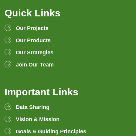
Quick Links
Our Projects
Our Products
Our Strategies
Join Our Team
Important Links
Data Sharing
Vision & Mission
Goals & Guiding Principles