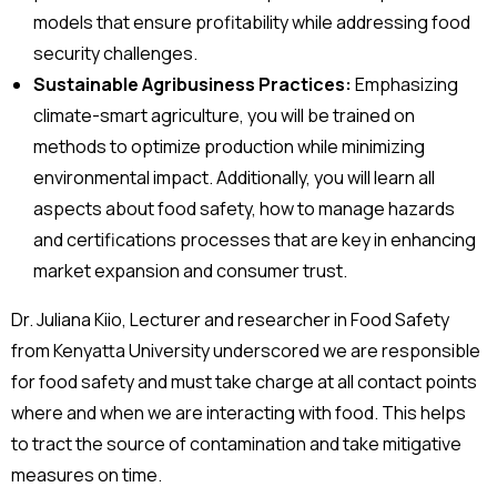
models that ensure profitability while addressing food
security challenges.
Sustainable Agribusiness Practices:
Emphasizing
climate-smart agriculture, you will be trained on
methods to optimize production while minimizing
environmental impact. Additionally, you will learn all
aspects about food safety, how to manage hazards
and certifications processes that are key in enhancing
market expansion and consumer trust.
Dr. Juliana Kiio, Lecturer and researcher in Food Safety
from Kenyatta University underscored we are responsible
for food safety and must take charge at all contact points
where and when we are interacting with food. This helps
to tract the source of contamination and take mitigative
measures on time.