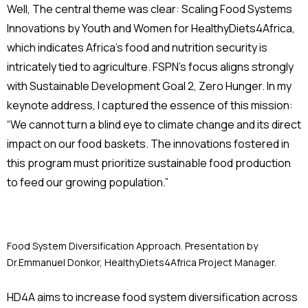
Well, The central theme was clear: Scaling Food Systems
Innovations by Youth and Women for HealthyDiets4Africa,
which indicates Africa’s food and nutrition security is
intricately tied to agriculture. FSPN’s focus aligns strongly
with Sustainable Development Goal 2, Zero Hunger. In my
keynote address, I captured the essence of this mission:
“We cannot turn a blind eye to climate change and its direct
impact on our food baskets. The innovations fostered in
this program must prioritize sustainable food production
to feed our growing population.”
Food System Diversification Approach. Presentation by
Dr.Emmanuel Donkor, HealthyDiets4Africa Project Manager.
HD4A aims to increase food system diversification across