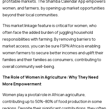
profitable markets. The Shamba Calendar App empowers
women, and farmers, by opening up market opportunities
beyond their local communities.
This market linkage feature is critical for women, who
often face the added burden of juggling household
responsibilities with farming. By removing barriers to
market access, you can be sure FSPN Africa is enabling
women farmers to secure better incomes and uplift their
families and their families as consumers, contributing to
overall community well-being.
The Role of Women in Agriculture: Why They Need
More Empowerment
Women play a pivotal role in African agriculture,
contributing up to 50%–80% of food production in some
regions. Despite their significant contributions, they often