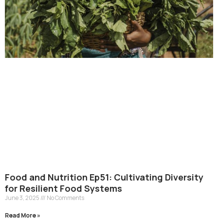
Food and Nutrition Ep51: Cultivating Diversity
for Resilient Food Systems
June 3, 2025
No Comments
Read More »