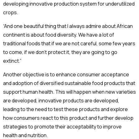
developing innovative production system for underutilized
crops.
“And one beautiful thing that I always admire about African
continent is about food diversity. We have a lot of
traditional foods that if we are not careful, some few years
to come, if we don’t protect it, they are going to go
extinct.”
Another objective is to enhance consumer acceptance
and adoption of diversified sustainable food products that
support human health. This will happen when new varieties
are developed, innovative products are developed,
leading to the need to test these products and explore
how consumers react to this product and further develop
strategies to promote their acceptability to improve
health and nutrition.