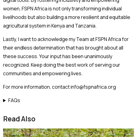
digital tools. By fostering inclusivity and empowering
women, FSPN Africa is not only transforming individual
livelihoods but also building a more resilient and equitable
agricultural system in Kenya and Tanzania.
Lastly, I want to acknowledge my Team at FSPN Africa for
their endless determination that has brought about all
these success. Your input has been unanimously
recognized. Keep doing the best work of serving our
communities and empowering lives.
For more information, contact info@fspnafrica.org
FAQs
Read Also