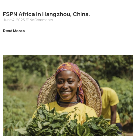
FSPN Africa in Hangzhou, China.
June 4, 2025
No Comments
Read More »