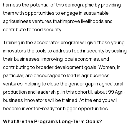
harness the potential of this demographic by providing
them with opportunities to engage in sustainable
agribusiness ventures that improve livelihoods and
contribute to food security.
Training in the accelerator program will give these young
innovators the tools to address food insecurity by scaling
their businesses, improving local economies, and
contributing to broader development goals. Women, in
particular, are encouraged to lead in agribusiness
ventures, helping to close the gender gap in agricultural
production and leadership. In this cohort II, about 99 Agri-
business Innovators will be trained. At the end you will
become investor-ready for bigger opportunities.
What Are the Program’s Long-Term Goals?