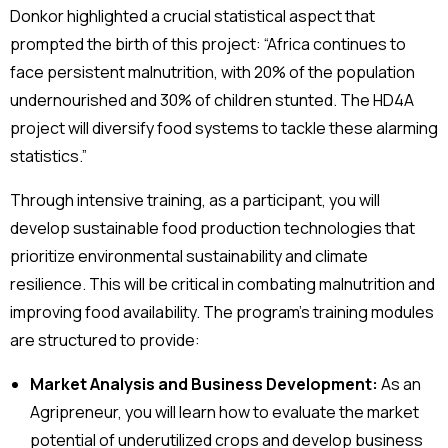
Donkor highlighted a crucial statistical aspect that
prompted the birth of this project: “Africa continues to
face persistent malnutrition, with 20% of the population
undernourished and 30% of children stunted. The HD4A
project will diversify food systems to tackle these alarming
statistics.”
Through intensive training, as a participant, you will
develop sustainable food production technologies that
prioritize environmental sustainability and climate
resilience. This will be critical in combating malnutrition and
improving food availability. The program’s training modules
are structured to provide:
Market Analysis and Business Development:
As an
Agripreneur, you will learn how to evaluate the market
potential of underutilized crops and develop business