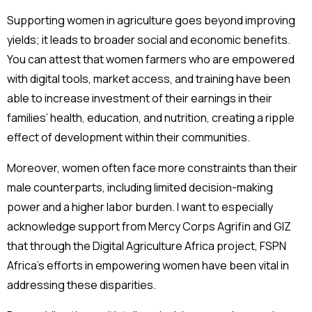
Supporting women in agriculture goes beyond improving
yields; it leads to broader social and economic benefits.
You can attest that women farmers who are empowered
with digital tools, market access, and training have been
able to increase investment of their earnings in their
families’ health, education, and nutrition, creating a ripple
effect of development within their communities.
Moreover, women often face more constraints than their
male counterparts, including limited decision-making
power and a higher labor burden. I want to especially
acknowledge support from Mercy Corps Agrifin and GIZ
that through the Digital Agriculture Africa project, FSPN
Africa’s efforts in empowering women have been vital in
addressing these disparities.