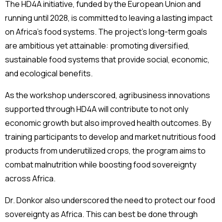
The HD4A initiative, funded by the European Union and
running until 2028, is committed to leaving a lasting impact
on Africa’s food systems. The project’s long-term goals
are ambitious yet attainable: promoting diversified,
sustainable food systems that provide social, economic,
and ecological benefits.
As the workshop underscored, agribusiness innovations
supported through HD4A will contribute to not only
economic growth but also improved health outcomes. By
training participants to develop and market nutritious food
products from underutilized crops, the program aims to
combat malnutrition while boosting food sovereignty
across Africa.
Dr. Donkor also underscored the need to protect our food
sovereignty as Africa. This can best be done through