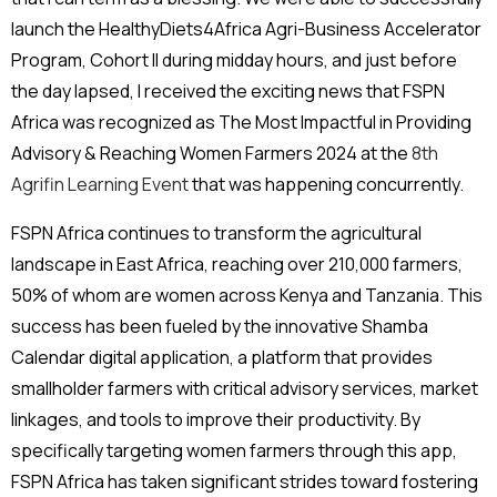
launch the HealthyDiets4Africa Agri-Business Accelerator
Program, Cohort II during midday hours, and just before
the day lapsed, I received the exciting news that FSPN
Africa was recognized as The Most Impactful in Providing
Advisory & Reaching Women Farmers 2024 at the
8th
Agrifin Learning Event
that was happening concurrently.
FSPN Africa continues to transform the agricultural
landscape in East Africa, reaching over 210,000 farmers,
50% of whom are women across Kenya and Tanzania. This
success has been fueled by the innovative Shamba
Calendar digital application, a platform that provides
smallholder farmers with critical advisory services, market
linkages, and tools to improve their productivity. By
specifically targeting women farmers through this app,
FSPN Africa has taken significant strides toward fostering