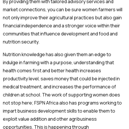
By providing them with tailored advisory services and
market connections, you can be sure women farmers will
not only improve their agricultural practices but also gain
financial independence and a stronger voice within their
communities that influence development and food and
nutrition security.
Nutrition knowledge has also given them an edge to
indulge in farming with a purpose, understanding that
health comes first and better health increases
productivity level, saves money that could be injected in
medical treatment, and increases the performance of
children at school. The work of supporting women does
not stop here; FSPN Africa also has programs working to
impart business development skills to enable them to
exploit value addition and other agribusiness
opportunities. This is happening through