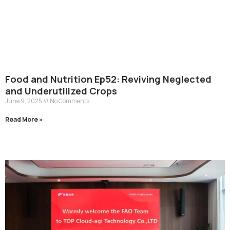
Food and Nutrition Ep52: Reviving Neglected
and Underutilized Crops
June 9, 2025
No Comments
Read More »