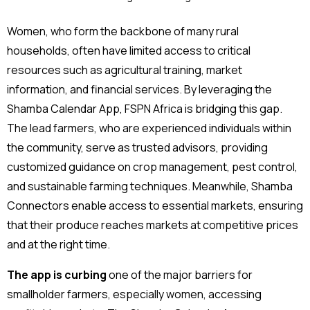
Women, who form the backbone of many rural
households, often have limited access to critical
resources such as agricultural training, market
information, and financial services. By leveraging the
Shamba Calendar App, FSPN Africa is bridging this gap.
The lead farmers, who are experienced individuals within
the community, serve as trusted advisors, providing
customized guidance on crop management, pest control,
and sustainable farming techniques. Meanwhile, Shamba
Connectors enable access to essential markets, ensuring
that their produce reaches markets at competitive prices
and at the right time.
The app is curbing
one of the major barriers for
smallholder farmers, especially women, accessing