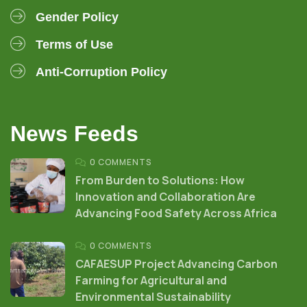
Gender Policy
Terms of Use
Anti-Corruption Policy
News Feeds
0 COMMENTS
From Burden to Solutions: How
Innovation and Collaboration Are
Advancing Food Safety Across Africa
0 COMMENTS
CAFAESUP Project Advancing Carbon
Farming for Agricultural and
Environmental Sustainability