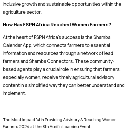
inclusive growth and sustainable opportunities within the
agriculture sector.
How Has FSPN Africa Reached Women Farmers?
At the heart of FSPN Africa’s success is the Shamba
Calendar App, which connects farmers to essential
information and resources through a network of lead
farmers and Shamba Connectors. These community-
based agents play a crucial role in ensuring that farmers,
especially women, receive timely agricultural advisory
content in a simplified way they can better understand and
implement.
The Most Impactful in Providing Advisory & Reaching Women
Farmers 2024 at the 8th Agrifin Learning Event.