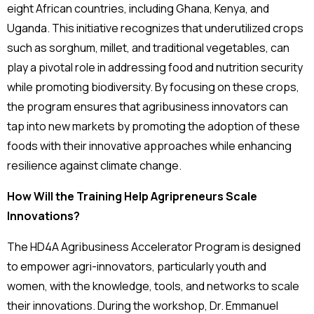
eight African countries, including Ghana, Kenya, and
Uganda. This initiative recognizes that underutilized crops
such as sorghum, millet, and traditional vegetables, can
play a pivotal role in addressing food and nutrition security
while promoting biodiversity. By focusing on these crops,
the program ensures that agribusiness innovators can
tap into new markets by promoting the adoption of these
foods with their innovative approaches while enhancing
resilience against climate change.
How Will the Training Help Agripreneurs Scale
Innovations?
The HD4A Agribusiness Accelerator Program is designed
to empower agri-innovators, particularly youth and
women, with the knowledge, tools, and networks to scale
their innovations. During the workshop, Dr. Emmanuel