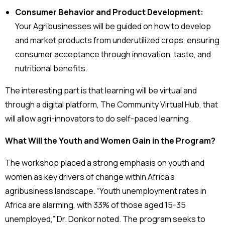
Consumer Behavior and Product Development:
Your Agribusinesses will be guided on how to develop
and market products from underutilized crops, ensuring
consumer acceptance through innovation, taste, and
nutritional benefits.
The interesting part is that learning will be virtual and
through a digital platform, The Community Virtual Hub, that
will allow agri-innovators to do self-paced learning.
What Will the Youth and Women Gain in the Program?
The workshop placed a strong emphasis on youth and
women as key drivers of change within Africa’s
agribusiness landscape. “Youth unemployment rates in
Africa are alarming, with 33% of those aged 15-35
unemployed,” Dr. Donkor noted. The program seeks to