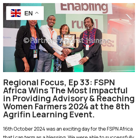
EN
Regional Focus, Ep 33: FSPN
Africa Wins The Most Impactful
in Providing Advisory & Reaching
Women Farmers 2024 at the 8th
Agrifin Learning Event.
16th October 2024 was an exciting day for the FSPN Africa
that I can term as a blessing. We were able to successfully