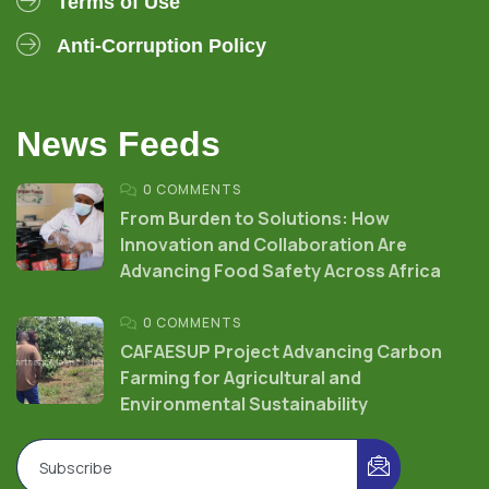
Terms of Use
Anti-Corruption Policy
News Feeds
0 COMMENTS
From Burden to Solutions: How
Innovation and Collaboration Are
Advancing Food Safety Across Africa
0 COMMENTS
CAFAESUP Project Advancing Carbon
Farming for Agricultural and
Environmental Sustainability