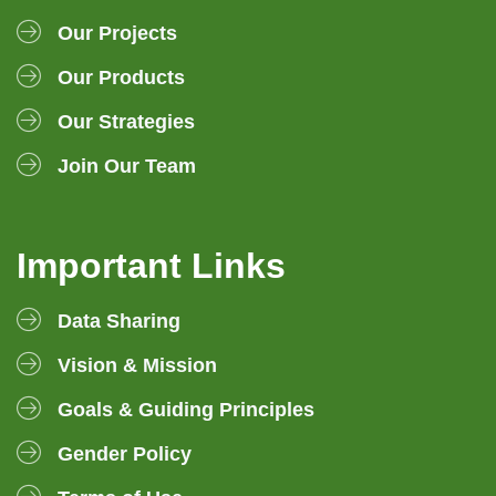
Our Projects
Our Products
Our Strategies
Join Our Team
Important Links
Data Sharing
Vision & Mission
Goals & Guiding Principles
Gender Policy