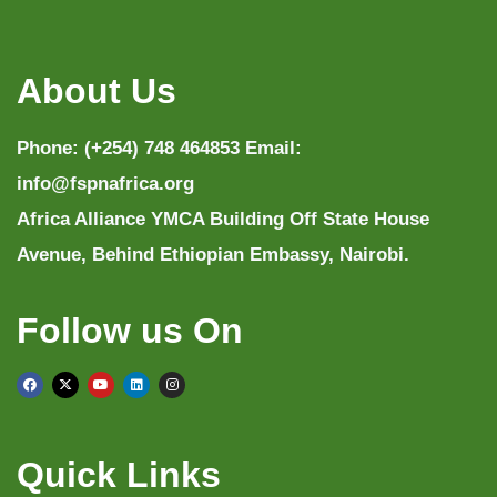
About Us
Phone: (+254) 748 464853 Email:
info@fspnafrica.org
Africa Alliance YMCA Building Off State House
Avenue, Behind Ethiopian Embassy, Nairobi.
Follow us On
Quick Links