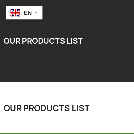
EN
OUR PRODUCTS LIST
OUR PRODUCTS LIST