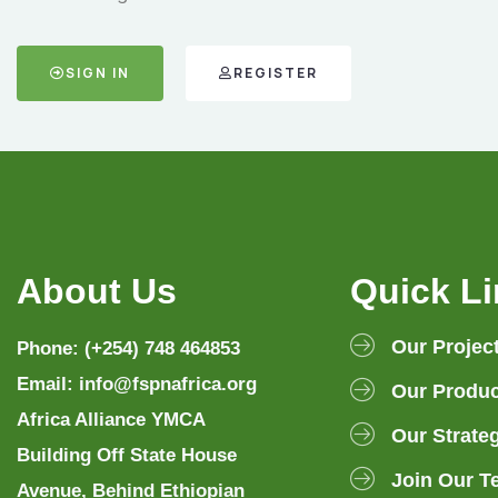
SIGN IN
REGISTER
About Us
Quick L
Our Projec
Phone: (+254) 748 464853
Email: info@fspnafrica.org
Our Produc
Africa Alliance YMCA
Our Strate
Building Off State House
Join Our T
Avenue, Behind Ethiopian