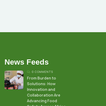
News Feeds
0 COMMENTS
From Burden to
Solutions: How
Innovation and
Collaboration Are
Advancing Food