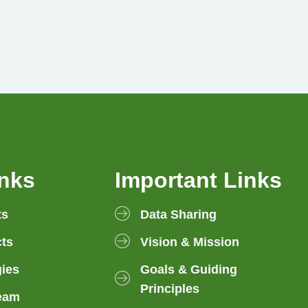
inks
Important Links
ts
Data Sharing
ts
Vision & Mission
gies
Goals & Guiding
Principles
eam