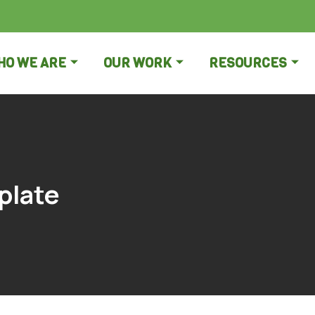
HO WE ARE
OUR WORK
RESOURCES
plate