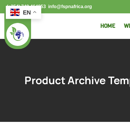
(+254) 748 464853
info@fspnafrica.org
EN
HOME
W
Product Archive Tem