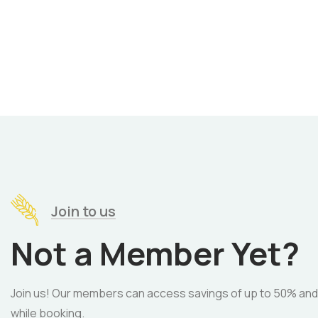
Join to us
Not a Member Yet?
Join us! Our members can access savings of up to 50% and
while booking.