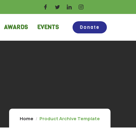
AWARDS
EVENTS
Donate
Home
Product Archive Template