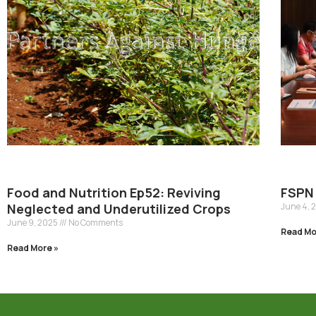
Food and Nutrition Ep52: Reviving
FSPN 
Neglected and Underutilized Crops
June 4, 
June 9, 2025
No Comments
Read Mo
Read More »