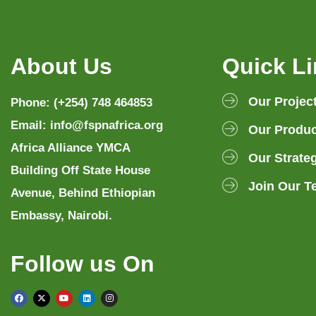
About Us
Quick L
Our Projec
Phone: (+254) 748 464853
Email: info@fspnafrica.org
Our Produc
Africa Alliance YMCA
Our Strate
Building Off State House
Join Our T
Avenue, Behind Ethiopian
Embassy, Nairobi.
Follow us On