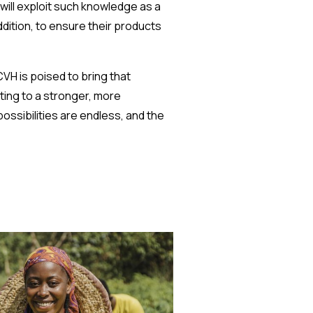
will exploit such knowledge as a
dition, to ensure their products
VH is poised to bring that
ting to a stronger, more
ossibilities are endless, and the