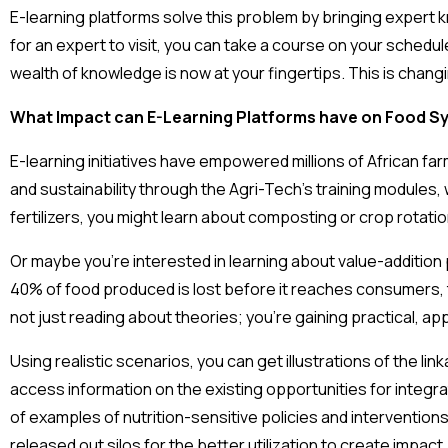
E-learning platforms solve this problem by bringing expert k
for an expert to visit, you can take a course on your schedul
wealth of knowledge is now at your fingertips. This is chang
What Impact can E-Learning Platforms have on Food S
E-learning initiatives have empowered millions of African far
and sustainability through the Agri-Tech’s training modules, 
fertilizers, you might learn about composting or crop rotatio
Or maybe you’re interested in learning about value-addition
40% of food produced is lost before it reaches consumers, 
not just reading about theories; you’re gaining practical, a
Using realistic scenarios, you can get illustrations of the l
access information on the existing opportunities for integra
of examples of nutrition-sensitive policies and interventions
released out silos for the better utilization to create impact.