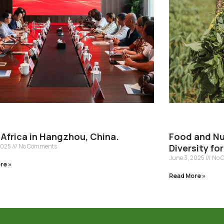
Africa in Hangzhou, China.
Food and Nut
2025
No Comments
Diversity fo
June 3, 2025
No 
re »
Read More »