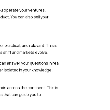
you operate your ventures.
uct. You can also sell your
 practical, and relevant. This is
ns shift and markets evolve.
 can answer your questions in real
er isolated in your knowledge;
ods across the continent. This is
s that can guide you to