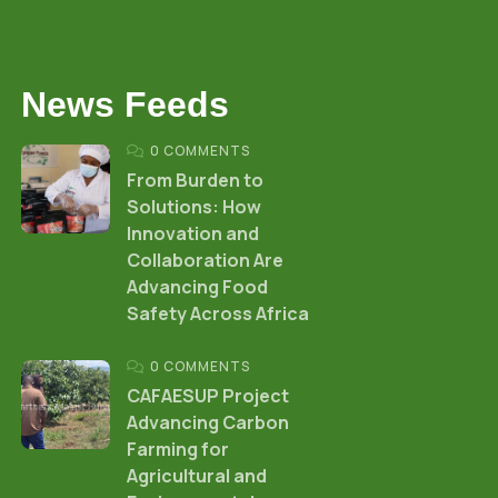
News Feeds
0 COMMENTS
From Burden to
Solutions: How
Innovation and
Collaboration Are
Advancing Food
Safety Across Africa
0 COMMENTS
CAFAESUP Project
Advancing Carbon
Farming for
Agricultural and