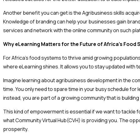
Another benefit you can get is the Agribusiness skills acqui
Knowledge of branding can help your businesses gain brand
services and network with the online community on such pl
Why eLearning Matters for the Future of Africa’s Food
For Africa’s food systems to thrive amid growing populations
where eLearning shines. It allows you to stay updated with te
Imagine learning about agribusiness development in the comf
time. You only need to spare time in your busy schedule for 
instead, you are part of a growing community that is building 
This kind of empowerment is essential if we want to tackle f
what Community Virtual Hub(CVH) is providing you. The oppor
prosperity.