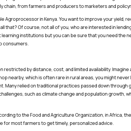
ply chain, from farmers and producers to marketers and polic
-scale Agroprocessor in Kenya. You want to improve your yield,
l that? Of course, not all of you, who are interested in lending
 learning institutions but you can be sure that you need the n
 to consumers.
 restricted by distance, cost, and limited availability. Imagin
p nearby, which is often rare in rural areas, you might never
. Many relied on traditional practices passed down through 
challenges, such as climate change and population growth, wh
According to the Food and Agriculture Organization, in Africa, t
e for most farmers to get timely, personalized advice.