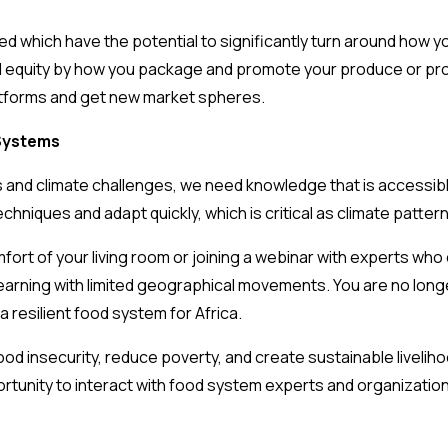
red which have the potential to significantly turn around how 
 equity by how you package and promote your produce or prod
atforms and get new market spheres.
 Systems
 and climate challenges, we need knowledge that is accessible,
chniques and adapt quickly, which is critical as climate patter
ort of your living room or joining a webinar with experts who
learning with limited geographical movements. You are no long
a resilient food system for Africa.
ood insecurity, reduce poverty, and create sustainable liveliho
tunity to interact with food system experts and organization