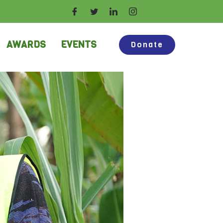
AWARDS
EVENTS
Donate