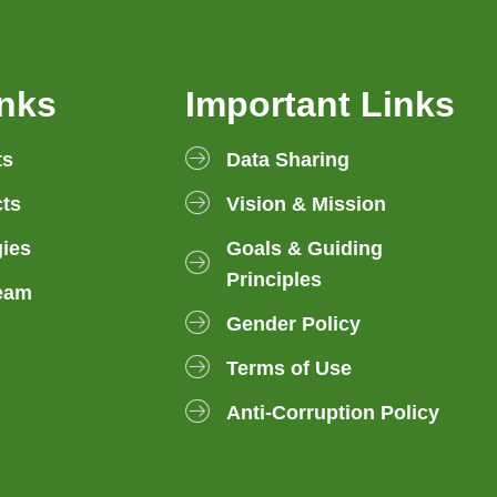
inks
Important Links
ts
Data Sharing
ts
Vision & Mission
gies
Goals & Guiding
Principles
eam
Gender Policy
Terms of Use
Anti-Corruption Policy