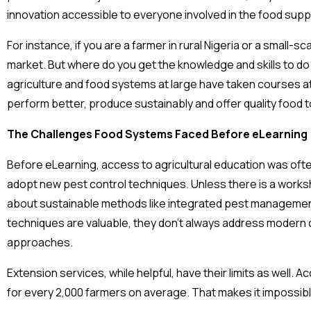
innovation accessible to everyone involved in the food sup
For instance, if you are a farmer in rural Nigeria or a small
market. But where do you get the knowledge and skills to do al
agriculture and food systems at large have taken courses at
perform better, produce sustainably and offer quality food
The Challenges Food Systems Faced Before eLearning
Before eLearning, access to agricultural education was often
adopt new pest control techniques. Unless there is a worksho
about sustainable methods like integrated pest management
techniques are valuable, they don’t always address modern 
approaches.
Extension services, while helpful, have their limits as well. 
for every 2,000 farmers on average. That makes it impossibl