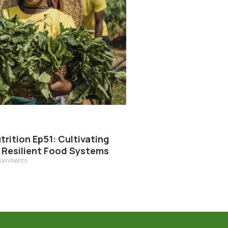
rition Ep51: Cultivating
r Resilient Food Systems
Comments