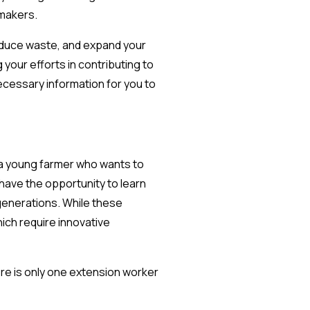
ymakers.
 reduce waste, and expand your
 your efforts in contributing to
ecessary information for you to
e a young farmer who wants to
 have the opportunity to learn
generations. While these
ich require innovative
here is only one extension worker