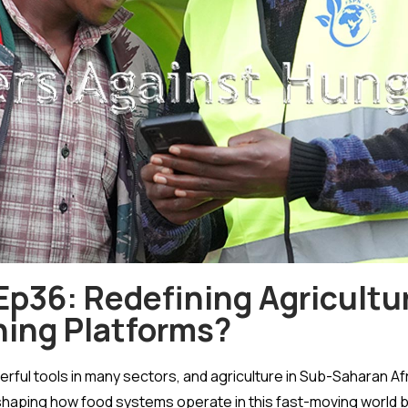
p36: Redefining Agriculture
ning Platforms?
ful tools in many sectors, and agriculture in Sub-Saharan Af
reshaping how food systems operate in this fast-moving world