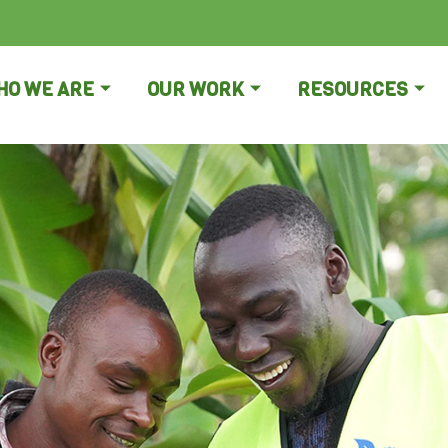
HO WE ARE
OUR WORK
RESOURCES