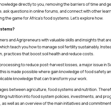
nowledge directly to you, removing the barriers of time and g
e, ask questions in online forums, and connect with other lear
ing the game for Africa’s food systems. Let’s explore how.
ystems?
mers and Agripreneurs with valuable skills and insights that are
which teach you how to manage soil fertility sustainably. Instea
n, practices that boost soil health and reduce costs.
 processing to reduce post-harvest losses, a major issue in 
this is made possible where gain knowledge of food safety an
pplicable knowledge that can transform your work.
inkages between agriculture, food systems and nutrition. There
ting nutrition into food system policies, investments, and pro
, as well as an overview of the main initiatives and commitment