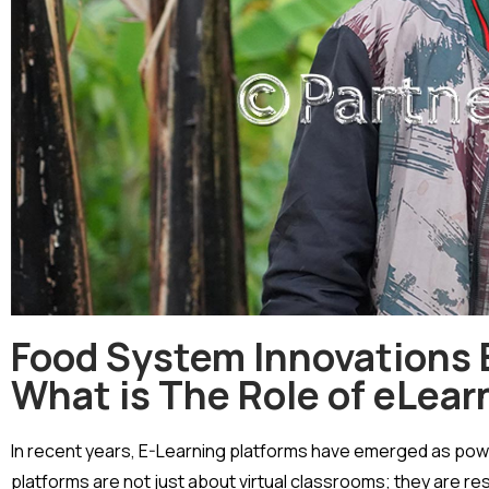
Food System Innovations E
What is The Role of eLear
In recent years, E-Learning platforms have emerged as power
platforms are not just about virtual classrooms; they are 