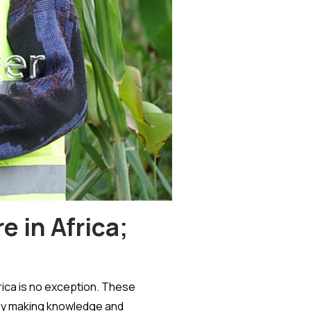
 in Africa;
rica is no exception. These
 by making knowledge and