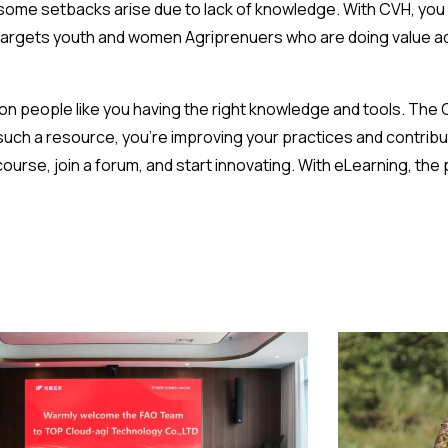
 some setbacks arise due to lack of knowledge. With CVH, you 
 targets youth and women Agriprenuers who are doing value ad
 people like you having the right knowledge and tools. The C
uch a resource, you’re improving your practices and contribu
urse, join a forum, and start innovating. With eLearning, the p