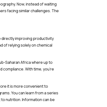
eography. Now, instead of waiting
ners facing similar challenges. The
 directly improving productivity
d of relying solely on chemical
Sub-Saharan Africa where up to
d compliance. With time, you’re
fore it is more convenient to
grams. You can learn from a series
 to nutrition. Information can be