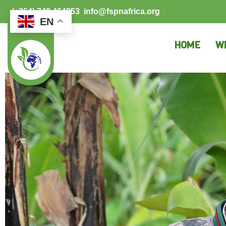
(+254) 748 464853
info@fspnafrica.org
EN
HOME
W