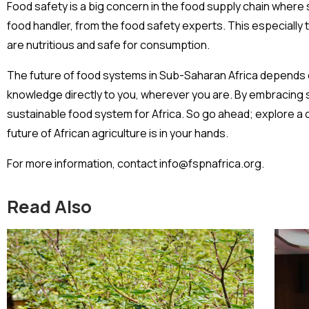
Food safety is a big concern in the food supply chain where
food handler, from the food safety experts. This especially
are nutritious and safe for consumption.
The future of food systems in Sub-Saharan Africa depends on
knowledge directly to you, wherever you are. By embracing s
sustainable food system for Africa. So go ahead; explore a co
future of African agriculture is in your hands.
For more information, contact info@fspnafrica.org.
Read Also