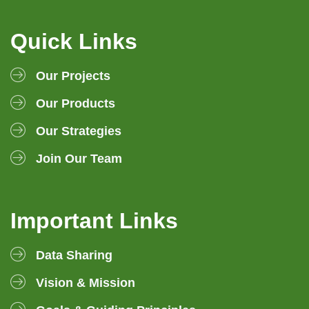
Quick Links
Our Projects
Our Products
Our Strategies
Join Our Team
Important Links
Data Sharing
Vision & Mission