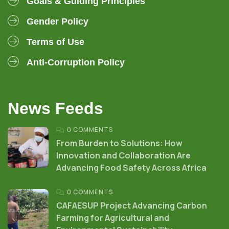
Goals & Guiding Principles
Gender Policy
Terms of Use
Anti-Corruption Policy
News Feeds
0 COMMENTS
From Burden to Solutions: How
Innovation and Collaboration Are
Advancing Food Safety Across Africa
0 COMMENTS
CAFAESUP Project Advancing Carbon
Farming for Agricultural and