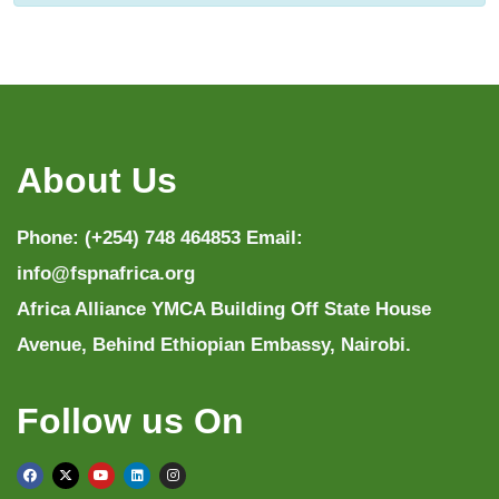
About Us
Phone: (+254) 748 464853 Email:
info@fspnafrica.org
Africa Alliance YMCA Building Off State House
Avenue, Behind Ethiopian Embassy, Nairobi.
Follow us On