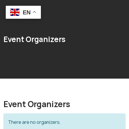
EN
Event Organizers
Event Organizers
There are no organizers.