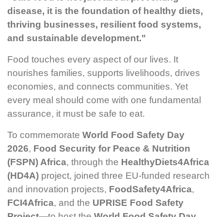
disease, it is the foundation of healthy diets,
thriving businesses, resilient food systems,
and sustainable development."
Food touches every aspect of our lives. It
nourishes families, supports livelihoods, drives
economies, and connects communities. Yet
every meal should come with one fundamental
assurance, it must be safe to eat.
To commemorate
World Food Safety Day
2026
,
Food Security for Peace & Nutrition
(FSPN) Africa
, through the
HealthyDiets4Africa
(HD4A)
project, joined three EU-funded research
and innovation projects,
FoodSafety4Africa
,
FCI4Africa
, and the
UPRISE Food Safety
Project
—to host the
World Food Safety Day