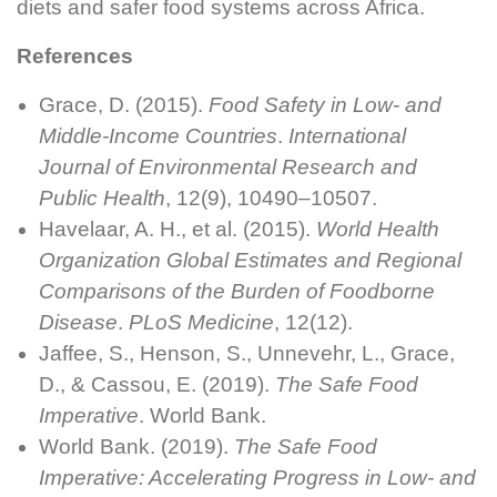
diets and safer food systems across Africa.
References
Grace, D. (2015).
Food Safety in Low- and
Middle-Income Countries
.
International
Journal of Environmental Research and
Public Health
, 12(9), 10490–10507.
Havelaar, A. H., et al. (2015).
World Health
Organization Global Estimates and Regional
Comparisons of the Burden of Foodborne
Disease
.
PLoS Medicine
, 12(12).
Jaffee, S., Henson, S., Unnevehr, L., Grace,
D., & Cassou, E. (2019).
The Safe Food
Imperative
. World Bank.
World Bank. (2019).
The Safe Food
Imperative: Accelerating Progress in Low- and