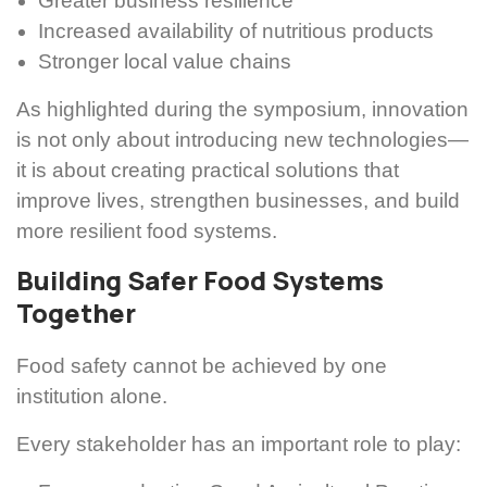
Greater business resilience
Increased availability of nutritious products
Stronger local value chains
As highlighted during the symposium, innovation
is not only about introducing new technologies—
it is about creating practical solutions that
improve lives, strengthen businesses, and build
more resilient food systems.
Building Safer Food Systems
Together
Food safety cannot be achieved by one
institution alone.
Every stakeholder has an important role to play: