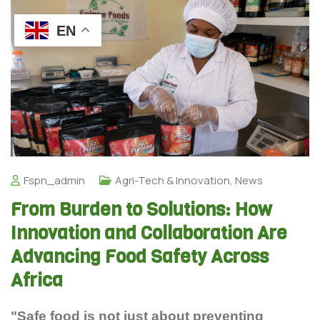
EN
Fspn_admin
Agri-Tech & Innovation
,
News
From Burden to Solutions: How
Innovation and Collaboration Are
Advancing Food Safety Across
Africa
"Safe food is not just about preventing