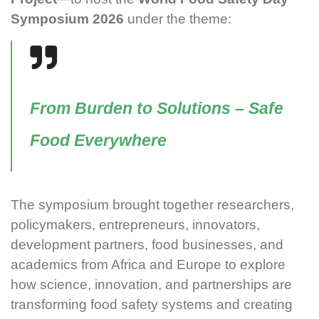
Symposium 2026
under the theme:
From Burden to Solutions – Safe
Food Everywhere
The symposium brought together researchers,
policymakers, entrepreneurs, innovators,
development partners, food businesses, and
academics from Africa and Europe to explore
how science, innovation, and partnerships are
transforming food safety systems and creating