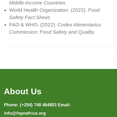
Middle-Income Countries.
World Health Organization. (2022).
Food
Safety Fact Sheet.
FAO & WHO. (2022).
Codex Alimentarius
Commission: Food Safety and Quality.
About Us
Phone: (+254) 748 464853 Email:
info@fspnafrica.org