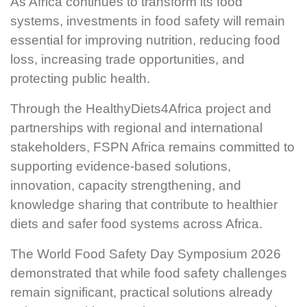
As Africa continues to transform its food
systems, investments in food safety will remain
essential for improving nutrition, reducing food
loss, increasing trade opportunities, and
protecting public health.
Through the HealthyDiets4Africa project and
partnerships with regional and international
stakeholders, FSPN Africa remains committed to
supporting evidence-based solutions,
innovation, capacity strengthening, and
knowledge sharing that contribute to healthier
diets and safer food systems across Africa.
The World Food Safety Day Symposium 2026
demonstrated that while food safety challenges
remain significant, practical solutions already