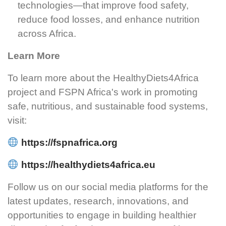
technologies—that improve food safety,
reduce food losses, and enhance nutrition
across Africa.
Learn More
To learn more about the HealthyDiets4Africa
project and FSPN Africa's work in promoting
safe, nutritious, and sustainable food systems,
visit:
https://fspnafrica.org
https://healthydiets4africa.eu
Follow us on our social media platforms for the
latest updates, research, innovations, and
opportunities to engage in building healthier