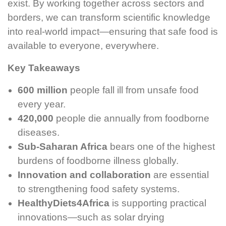
exist. By working together across sectors and
borders, we can transform scientific knowledge
into real-world impact—ensuring that safe food is
available to everyone, everywhere.
Key Takeaways
600 million
people fall ill from unsafe food
every year.
420,000
people die annually from foodborne
diseases.
Sub-Saharan Africa
bears one of the highest
burdens of foodborne illness globally.
Innovation and collaboration
are essential
to strengthening food safety systems.
HealthyDiets4Africa
is supporting practical
innovations—such as solar drying