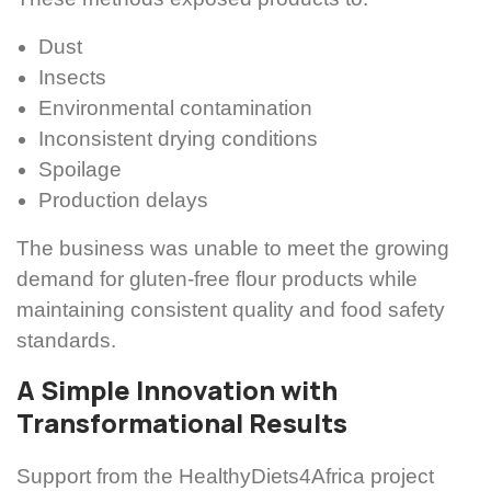
Dust
Insects
Environmental contamination
Inconsistent drying conditions
Spoilage
Production delays
The business was unable to meet the growing
demand for gluten-free flour products while
maintaining consistent quality and food safety
standards.
A Simple Innovation with
Transformational Results
Support from the HealthyDiets4Africa project