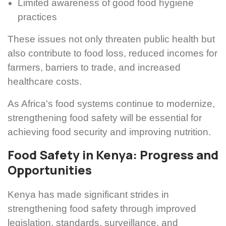
Limited awareness of good food hygiene
practices
These issues not only threaten public health but
also contribute to food loss, reduced incomes for
farmers, barriers to trade, and increased
healthcare costs.
As Africa's food systems continue to modernize,
strengthening food safety will be essential for
achieving food security and improving nutrition.
Food Safety in Kenya: Progress and
Opportunities
Kenya has made significant strides in
strengthening food safety through improved
legislation, standards, surveillance, and