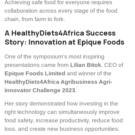
Achieving safe food for everyone requires
collaboration across every stage of the food
chain, from farm to fork.
A HealthyDiets4Africa Success
Story: Innovation at Epique Foods
One of the symposium's most inspiring
presentations came from
Lilian Bitok
, CEO of
Epique Foods Limited
and winner of the
HealthyDiets4Africa Agribusiness Agri-
innovator Challenge 2023
.
Her story demonstrated how investing in the
right technology can simultaneously improve
food safety, increase productivity, reduce food
loss, and create new business opportunities.