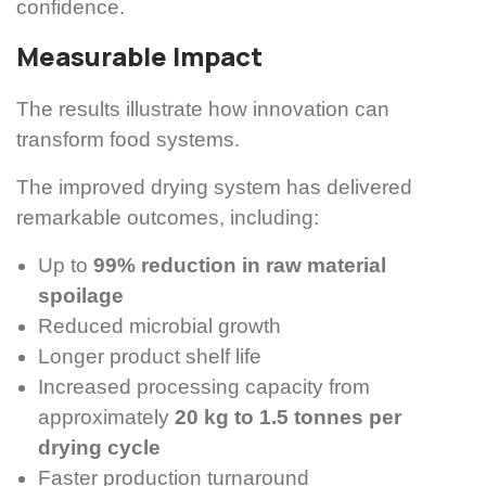
confidence.
Measurable Impact
The results illustrate how innovation can
transform food systems.
The improved drying system has delivered
remarkable outcomes, including:
Up to
99% reduction in raw material
spoilage
Reduced microbial growth
Longer product shelf life
Increased processing capacity from
approximately
20 kg to 1.5 tonnes per
drying cycle
Faster production turnaround