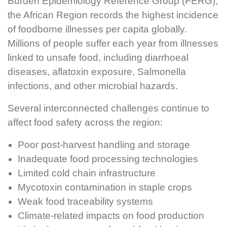
Burden Epidemiology Reference Group (FERG),
the African Region records the highest incidence
of foodborne illnesses per capita globally.
Millions of people suffer each year from illnesses
linked to unsafe food, including diarrhoeal
diseases, aflatoxin exposure, Salmonella
infections, and other microbial hazards.
Several interconnected challenges continue to
affect food safety across the region:
Poor post-harvest handling and storage
Inadequate food processing technologies
Limited cold chain infrastructure
Mycotoxin contamination in staple crops
Weak food traceability systems
Climate-related impacts on food production