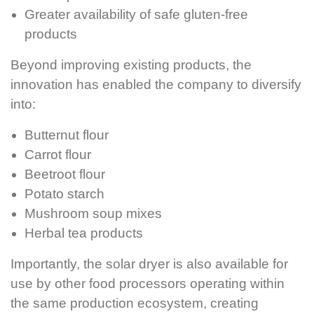
Greater availability of safe gluten-free
products
Beyond improving existing products, the
innovation has enabled the company to diversify
into:
Butternut flour
Carrot flour
Beetroot flour
Potato starch
Mushroom soup mixes
Herbal tea products
Importantly, the solar dryer is also available for
use by other food processors operating within
the same production ecosystem, creating