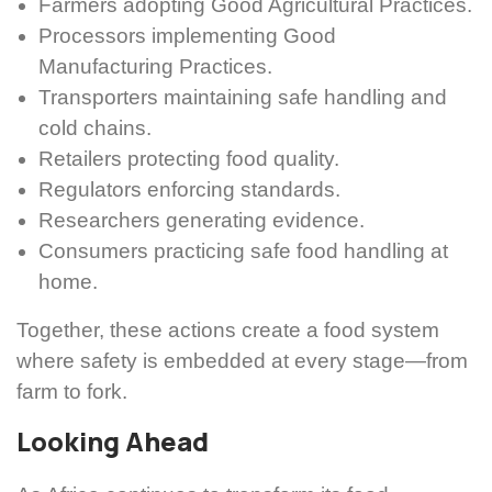
Farmers adopting Good Agricultural Practices.
Processors implementing Good
Manufacturing Practices.
Transporters maintaining safe handling and
cold chains.
Retailers protecting food quality.
Regulators enforcing standards.
Researchers generating evidence.
Consumers practicing safe food handling at
home.
Together, these actions create a food system
where safety is embedded at every stage—from
farm to fork.
Looking Ahead