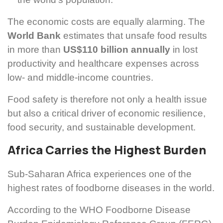
The economic costs are equally alarming. The
World Bank
estimates that unsafe food results
in more than
US$110 billion annually
in lost
productivity and healthcare expenses across
low- and middle-income countries.
Food safety is therefore not only a health issue
but also a critical driver of economic resilience,
food security, and sustainable development.
Africa Carries the Highest Burden
Sub-Saharan Africa experiences one of the
highest rates of foodborne diseases in the world.
According to the WHO Foodborne Disease