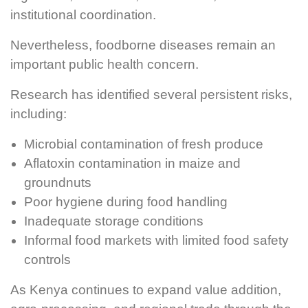
institutional coordination.
Nevertheless, foodborne diseases remain an
important public health concern.
Research has identified several persistent risks,
including:
Microbial contamination of fresh produce
Aflatoxin contamination in maize and
groundnuts
Poor hygiene during food handling
Inadequate storage conditions
Informal food markets with limited food safety
controls
As Kenya continues to expand value addition,