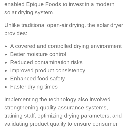
enabled Epique Foods to invest in a modern
solar drying system.
Unlike traditional open-air drying, the solar dryer
provides:
A covered and controlled drying environment
Better moisture control
Reduced contamination risks
Improved product consistency
Enhanced food safety
Faster drying times
Implementing the technology also involved
strengthening quality assurance systems,
training staff, optimizing drying parameters, and
validating product quality to ensure consumer