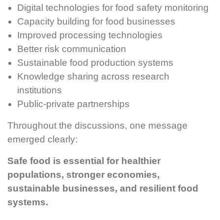
Digital technologies for food safety monitoring
Capacity building for food businesses
Improved processing technologies
Better risk communication
Sustainable food production systems
Knowledge sharing across research
institutions
Public-private partnerships
Throughout the discussions, one message
emerged clearly:
Safe food is essential for healthier
populations, stronger economies,
sustainable businesses, and resilient food
systems.