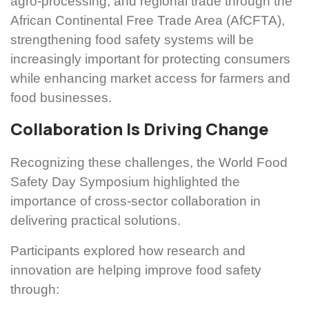
agro-processing, and regional trade through the
African Continental Free Trade Area (AfCFTA),
strengthening food safety systems will be
increasingly important for protecting consumers
while enhancing market access for farmers and
food businesses.
Collaboration Is Driving Change
Recognizing these challenges, the World Food
Safety Day Symposium highlighted the
importance of cross-sector collaboration in
delivering practical solutions.
Participants explored how research and
innovation are helping improve food safety
through: