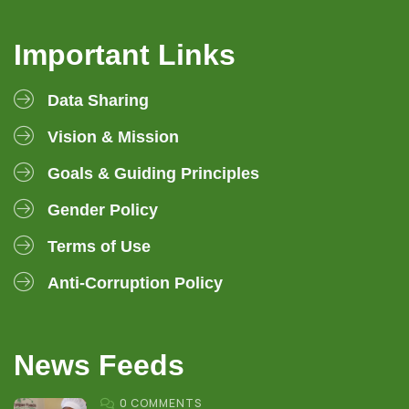
Important Links
Data Sharing
Vision & Mission
Goals & Guiding Principles
Gender Policy
Terms of Use
Anti-Corruption Policy
News Feeds
0 COMMENTS