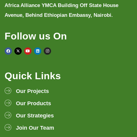
Africa Alliance YMCA Building Off State House
Avenue, Behind Ethiopian Embassy, Nairobi.
Follow us On
Quick Links
Our Projects
Our Products
Our Strategies
Join Our Team