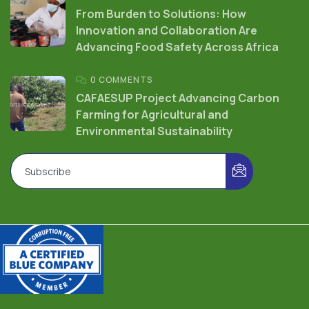
From Burden to Solutions: How
Innovation and Collaboration Are
Advancing Food Safety Across Africa
0 COMMENTS
CAFAESUP Project Advancing Carbon
Farming for Agricultural and
Environmental Sustainability