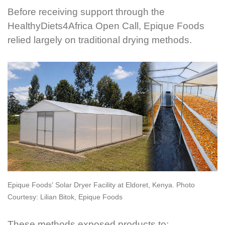
Before receiving support through the
HealthyDiets4Africa Open Call, Epique Foods
relied largely on traditional drying methods.
Epique Foods' Solar Dryer Facility at Eldoret, Kenya. Photo
Courtesy: Lilian Bitok, Epique Foods
These methods exposed products to: