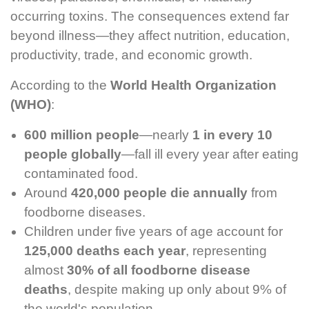
occurring toxins. The consequences extend far
beyond illness—they affect nutrition, education,
productivity, trade, and economic growth.
According to the
World Health Organization
(WHO)
:
600 million people
—nearly
1 in every 10
people globally
—fall ill every year after eating
contaminated food.
Around
420,000 people die annually
from
foodborne diseases.
Children under five years of age account for
125,000 deaths each year
, representing
almost
30% of all foodborne disease
deaths
, despite making up only about 9% of
the world's population.