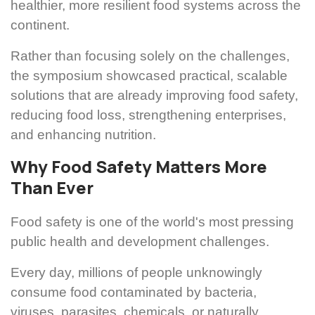
healthier, more resilient food systems across the
continent.
Rather than focusing solely on the challenges,
the symposium showcased practical, scalable
solutions that are already improving food safety,
reducing food loss, strengthening enterprises,
and enhancing nutrition.
Why Food Safety Matters More
Than Ever
Food safety is one of the world's most pressing
public health and development challenges.
Every day, millions of people unknowingly
consume food contaminated by bacteria,
viruses, parasites, chemicals, or naturally