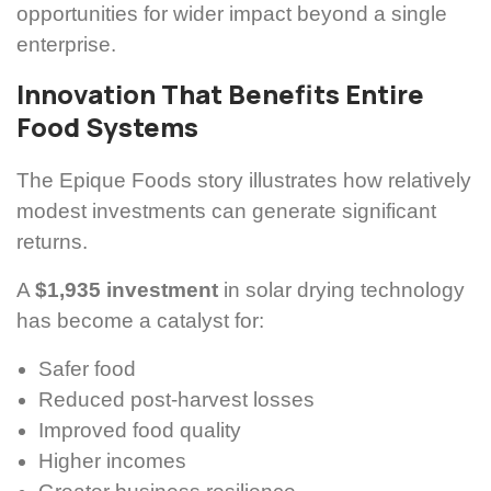
opportunities for wider impact beyond a single
enterprise.
Innovation That Benefits Entire
Food Systems
The Epique Foods story illustrates how relatively
modest investments can generate significant
returns.
A
$1,935 investment
in solar drying technology
has become a catalyst for:
Safer food
Reduced post-harvest losses
Improved food quality
Higher incomes